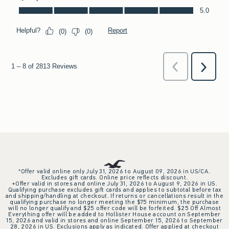
*Offer valid online only July 31, 2026 to August 09, 2026 in US/CA.
Excludes gift cards. Online price reflects discount.
+Offer valid in stores and online July 31, 2026 to August 9, 2026 in US.
Qualifying purchase excludes gift cards and applies to subtotal before tax
and shipping/handling at checkout. If returns or cancellations result in the
qualifying purchase no longer meeting the $75 minimum, the purchase
will no longer qualify and $25 offer code will be forfeited. $25 Off Almost
Everything offer will be added to Hollister House account on September
15, 2026 and valid in stores and online September 15, 2026 to September
28, 2026 in US. Exclusions apply as indicated. Offer applied at checkout