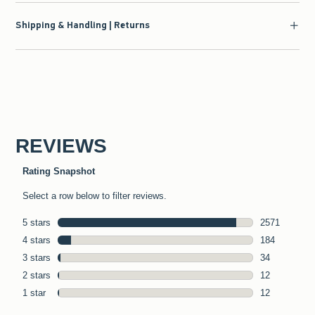
Shipping & Handling | Returns