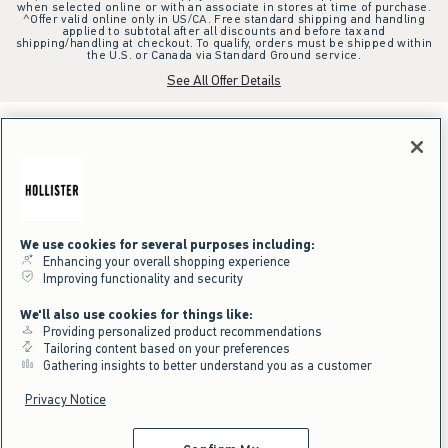
when selected online or with an associate in stores at time of purchase.
^Offer valid online only in US/CA. Free standard shipping and handling
applied to subtotal after all discounts and before tax and
shipping/handling at checkout. To qualify, orders must be shipped within
the U.S. or Canada via Standard Ground service.
See All Offer Details
We use cookies for several purposes including:
Enhancing your overall shopping experience
Improving functionality and security
We'll also use cookies for things like:
Providing personalized product recommendations
Tailoring content based on your preferences
Gathering insights to better understand you as a customer
Privacy Notice