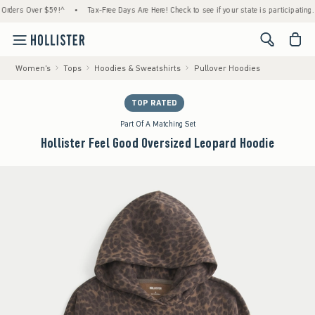
rs Over $59!^
•
Tax-Free Days Are Here! Check to see if your state is participating.
•
<span cl
Women's
Tops
Hoodies & Sweatshirts
Pullover Hoodies
TOP RATED
Part Of A Matching Set
Hollister Feel Good Oversized Leopard Hoodie