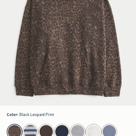
Color
:
Black Leopard Print
select color