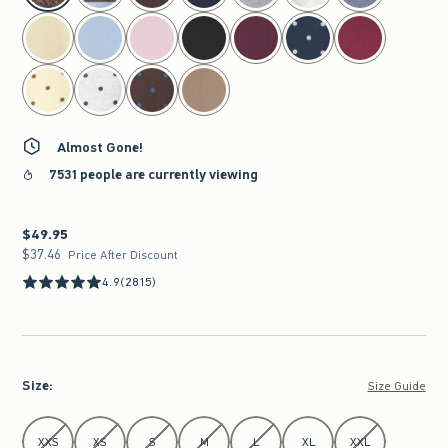
Almost Gone!
7531 people are currently viewing
$49.95
$49.95
$37.46
$37.46
Price After Discount
4.9
(2815)
Size
:
Size Guide
Select Size
XXS
XS
S
M
L
XL
XXL