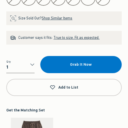
Size Sold Out?
Shop Similar Items
Customer says it fits:
True to size. Fit as expected.
Qty
Grab It Now
Qty
Add to List
Get the Matching Set