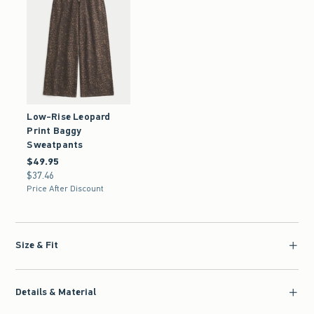
Low-Rise Leopard
Print Baggy
Sweatpants
$49.95
$49.95
$37.46
$37.46
Price After Discount
Size & Fit
Details & Material