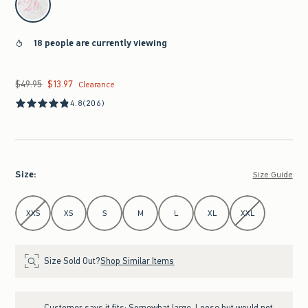
18 people are currently viewing
$49.95
$13.97
Was $49.95, now $13.97
Clearance
4.8
(206)
Size
:
Size Guide
Select Size
XXS
XS
S
M
L
XL
XXL
Size Sold Out?
Shop Similar Items
Customer says it fits:
Somewhat large. Loose but would not