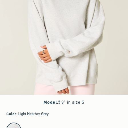
Model
:
5'8" in size S
Color
:
Light Heather Grey
select color