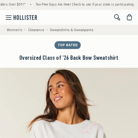
 Over $59!^
•
Tax-Free Days Are Here! Check to see if your state is participating.
•
H
<span cl
Women's
Clearance
Sweatshirts & Sweatpants
TOP RATED
Oversized Class of '26 Back Bow Sweatshirt