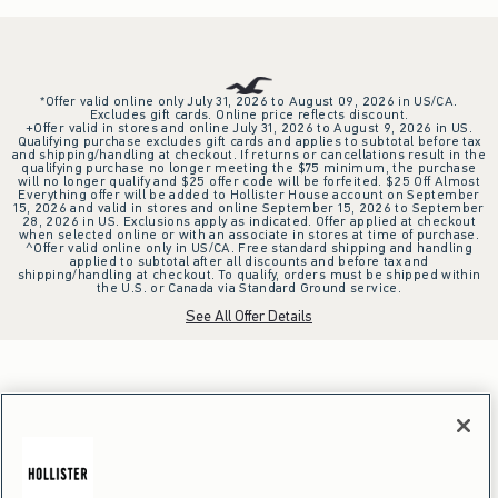
*Offer valid online only July 31, 2026 to August 09, 2026 in US/CA.
Excludes gift cards. Online price reflects discount.
+Offer valid in stores and online July 31, 2026 to August 9, 2026 in US.
Qualifying purchase excludes gift cards and applies to subtotal before tax
and shipping/handling at checkout. If returns or cancellations result in the
qualifying purchase no longer meeting the $75 minimum, the purchase
will no longer qualify and $25 offer code will be forfeited. $25 Off Almost
Everything offer will be added to Hollister House account on September
15, 2026 and valid in stores and online September 15, 2026 to September
28, 2026 in US. Exclusions apply as indicated. Offer applied at checkout
when selected online or with an associate in stores at time of purchase.
^Offer valid online only in US/CA. Free standard shipping and handling
applied to subtotal after all discounts and before tax and
shipping/handling at checkout. To qualify, orders must be shipped within
the U.S. or Canada via Standard Ground service.
See All Offer Details