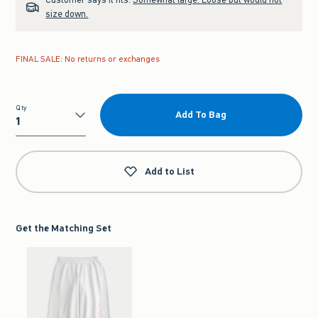
size down.
FINAL SALE: No returns or exchanges
Qty
Add To Bag
Qty
Add to List
Get the Matching Set