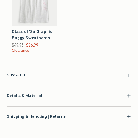
Class of '26 Graphic
Baggy Sweatpants
Was $49.95, now $26.99
$49.95
$26.99
Clearance
Size & Fit
Details & Material
Shipping & Handling | Returns