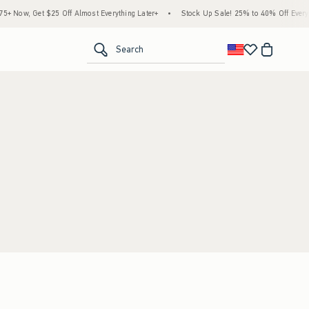
 Now, Get $25 Off Almost Everything Later+
•
Stock Up Sale! 25% to 40% Off Everyth
<span clas
Search