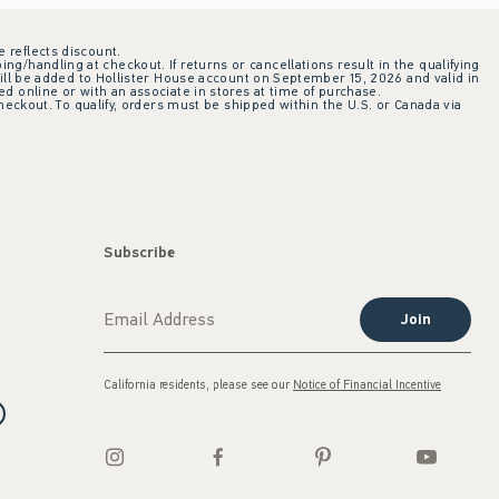
e reflects discount.
ing/handling at checkout. If returns or cancellations result in the qualifying
ill be added to Hollister House account on September 15, 2026 and valid in
 online or with an associate in stores at time of purchase.
checkout. To qualify, orders must be shipped within the U.S. or Canada via
Subscribe
Join
California residents, please see our
Notice of Financial Incentive