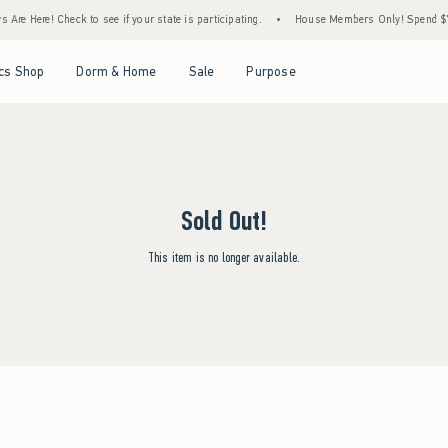
Are Here! Check to see if your state is participating.
•
House Members Only! Spend $75+
Open Menu
Open Menu
Open Menu
Open Menu
cs Shop
Dorm & Home
Sale
Purpose
Sold Out!
This item is no longer available.