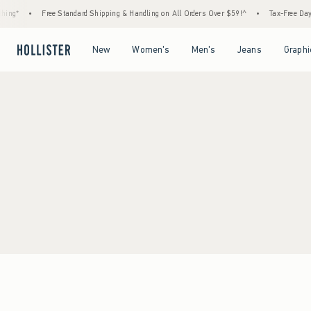
ing*
•
Free Standard Shipping & Handling on All Orders Over $59!^
•
Tax-Free Days 
Open Menu
Open Menu
Open Menu
Open Menu
New
Women's
Men's
Jeans
Graphi