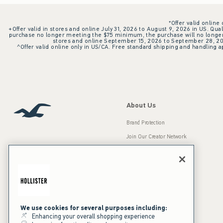
*Offer valid online
+Offer valid in stores and online July 31, 2026 to August 9, 2026 in US. Qual
purchase no longer meeting the $75 minimum, the purchase will no longer q
stores and online September 15, 2026 to September 28, 2026
^Offer valid online only in US/CA. Free standard shipping and handling ap
About Us
Brand Protection
Join Our Creator Network
Careers
A&F Gives Back
Accessibility
Our Brands
Inclusion & Diversity
Press Room
We use cookies for several purposes including:
Enhancing your overall shopping experience
Sustainability