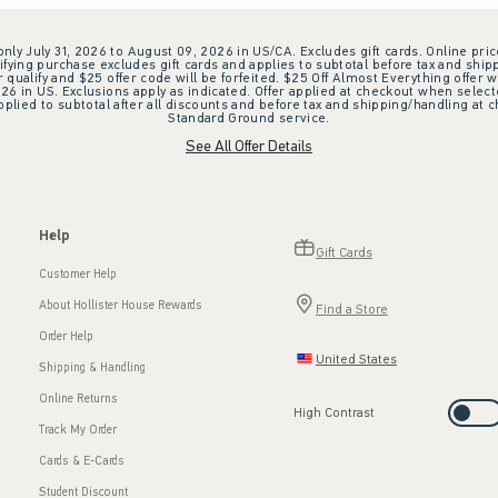
 only July 31, 2026 to August 09, 2026 in US/CA. Excludes gift cards. Online pric
ifying purchase excludes gift cards and applies to subtotal before tax and shipp
ualify and $25 offer code will be forfeited. $25 Off Almost Everything offer w
 in US. Exclusions apply as indicated. Offer applied at checkout when selected
plied to subtotal after all discounts and before tax and shipping/handling at 
Standard Ground service.
See All Offer Details
Help
Gift Cards
Customer Help
About Hollister House Rewards
Find a Store
Order Help
United States
Shipping & Handling
Online Returns
High Contrast
Track My Order
Cards & E-Cards
Student Discount