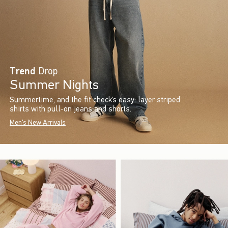
Trend
Drop
Summer Nights
Summertime, and the fit check’s easy: layer striped
shirts with pull-on jeans and shorts.
Men's New Arrivals