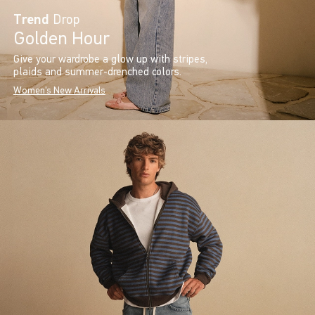
Trend
Drop
Golden Hour
Give your wardrobe a glow up with stripes,
plaids and summer-drenched colors.
Women's New Arrivals