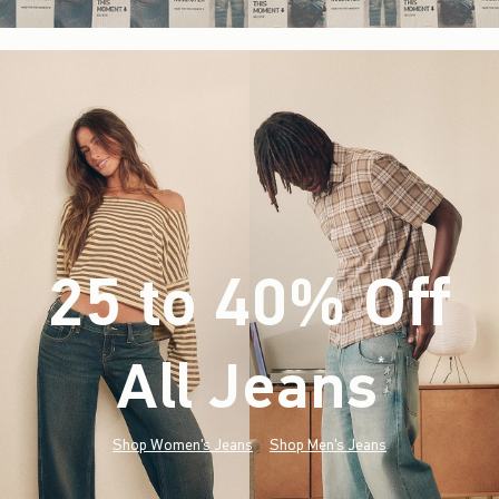
25 to 40% Off
All Jeans
(footnote)
*
Shop Women's Jeans
Shop Men's Jeans