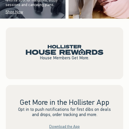
favorite spot for hangouts, study
sessions and canceling plans.
Shop Now
House Members Get More.
Get More in the Hollister App
Opt in to push notifications for first dibs on deals
and drops, order tracking and more.
Download the App