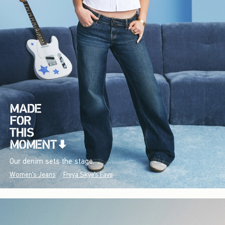
Our denim sets the stage.
Women's Jeans
Freya Skye's Favs