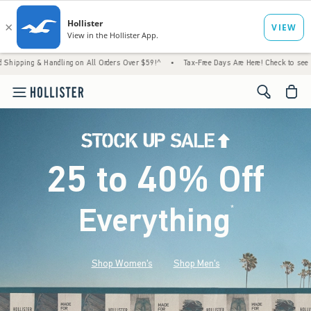
andling on All Orders Over $59!^
•
Tax-Free Days Are Here! Check to see if your state is
<span cl
25 to 40% Off
Everything
*
(footnote)
Shop Women's
Shop Men's