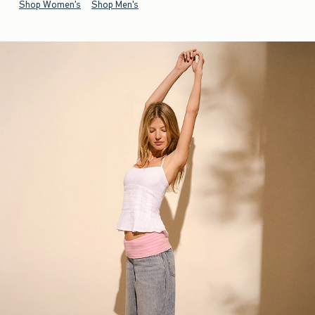
Shop Women's
Shop Men's