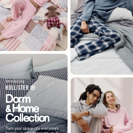
Introducing
Turn your space into everyone’s