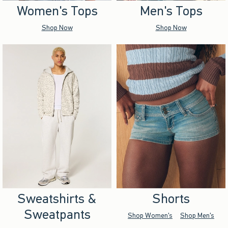
Women's Tops
Men's Tops
Shop Now
Shop Now
Sweatshirts &
Shorts
Sweatpants
Shop Women's
Shop Men's