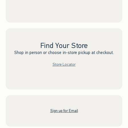
Find Your Store
Shop in person or choose in-store pickup at checkout.
Store Locator
Sign up for Email