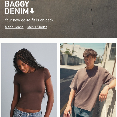
Your new go-to fit is on deck.
Men's Jeans
Men's Shorts