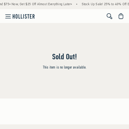
 $75+ Now, Get $25 Off Almost Everything Later+
•
Stock Up Sale! 25% to 40% Off E
<span cl
Sold Out!
This item is no longer available.