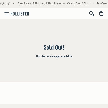
rything*
•
Free Standard Shipping & Handling on All Orders Over $59!^
•
Tax-Free D
<span cl
Sold Out!
This item is no longer available.