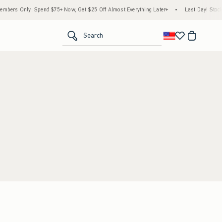
bers Only: Spend $75+ Now, Get $25 Off Almost Everything Later+
•
Last Day! Stock 
<span clas
Search