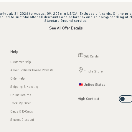
 only July 31, 2026 to August 09, 2026 in US/CA. Excludes gift cards. Online pric
plied to subtotal after all discounts and before tax and shipping/handling at 
Standard Ground service.
See All Offer Details
Help
Gift Cards
Customer Help
About Hollister House Rewards
Find a Store
Order Help
United States
Shipping & Handling
Online Returns
High Contrast
Track My Order
Cards & E-Cards
Student Discount