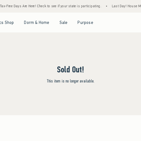
ax-Free Days Are Here! Check to see if your state is participating.
•
Last Day! House Mem
Open Menu
Open Menu
Open Menu
Open Menu
cs Shop
Dorm & Home
Sale
Purpose
Sold Out!
This item is no longer available.