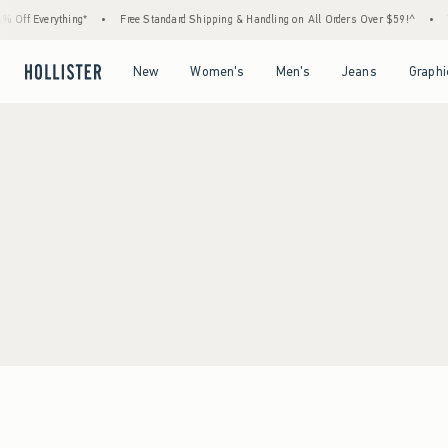
 Off Everything*
•
Free Standard Shipping & Handling on All Orders Over $59!^
•
T
Open Menu
Open Menu
Open Menu
Open Menu
New
Women's
Men's
Jeans
Graphi