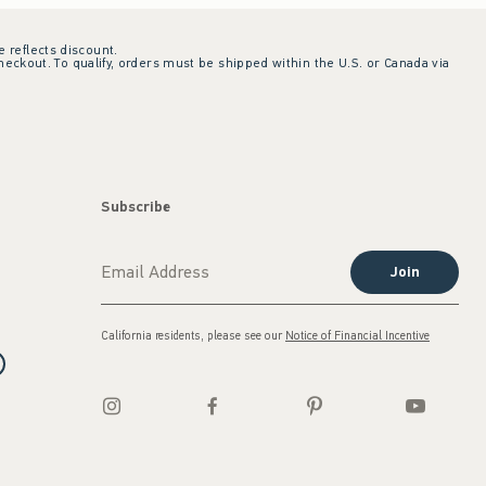
e reflects discount.
checkout. To qualify, orders must be shipped within the U.S. or Canada via
Subscribe
Join
California residents, please see our
Notice of Financial Incentive