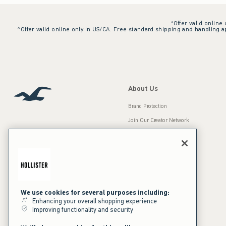
*Offer valid online
^Offer valid online only in US/CA. Free standard shipping and handling ap
About Us
Brand Protection
Join Our Creator Network
Careers
A&F Gives Back
Accessibility
Our Brands
Inclusion & Diversity
Press Room
We use cookies for several purposes including:
Enhancing your overall shopping experience
Sustainability
Improving functionality and security
California Disclosures