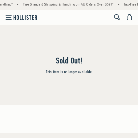
rything*
•
Free Standard Shipping & Handling on All Orders Over $59!^
•
Tax-Free D
<span cl
Sold Out!
This item is no longer available.