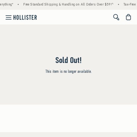
rything*
•
Free Standard Shipping & Handling on All Orders Over $59!^
•
Tax-Free 
<span cl
Sold Out!
This item is no longer available.