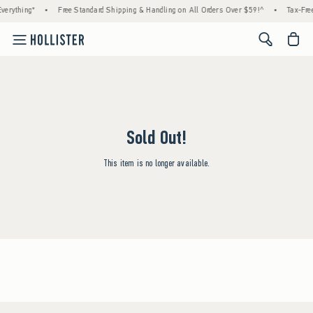
verything*
•
Free Standard Shipping & Handling on All Orders Over $59!^
•
Tax-Free
<span cl
Sold Out!
This item is no longer available.