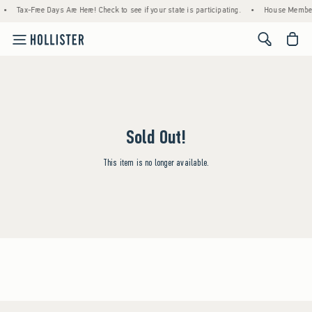
•
Tax-Free Days Are Here! Check to see if your state is participating.
•
House Members
<span cl
Sold Out!
This item is no longer available.