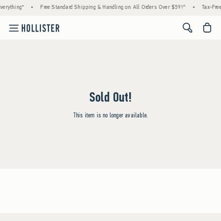
erything*
•
Free Standard Shipping & Handling on All Orders Over $59!^
•
Tax-Free
<span cl
Sold Out!
This item is no longer available.