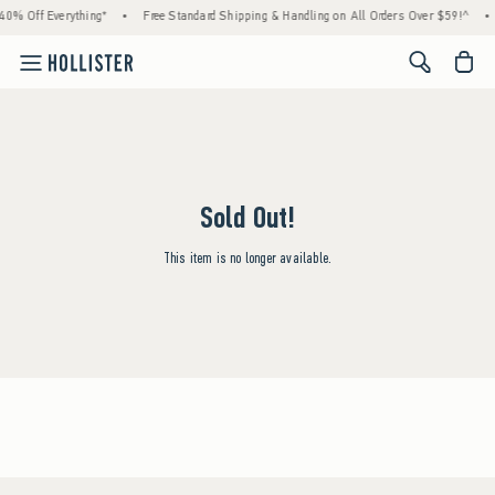
40% Off Everything*
•
Free Standard Shipping & Handling on All Orders Over $59!^
•
<span cl
Sold Out!
This item is no longer available.