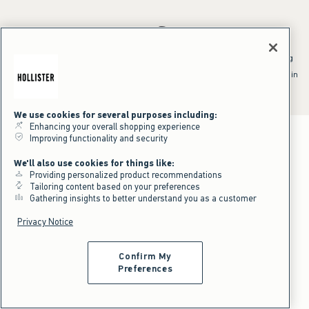
*Offer valid online only July 31, 2026 to August 09, 2026 in US/CA.
Excludes gift cards. Online price reflects discount.
^Offer valid online only in US/CA. Free standard shipping and handling
applied to subtotal after all discounts and before tax and
shipping/handling at checkout. To qualify, orders must be shipped within
the U.S. or Canada via Standard Ground service.
See All Offer Details
We use cookies for several purposes including:
Enhancing your overall shopping experience
Improving functionality and security
We'll also use cookies for things like:
Providing personalized product recommendations
Tailoring content based on your preferences
Gathering insights to better understand you as a customer
Privacy Notice
Confirm My
Preferences