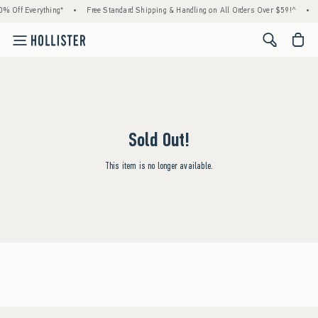
% Off Everything*
•
Free Standard Shipping & Handling on All Orders Over $59!^
•
<span cl
Sold Out!
This item is no longer available.