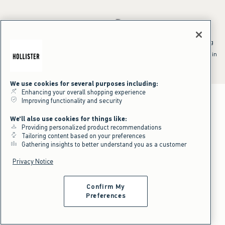
*Offer valid online only July 31, 2026 to August 09, 2026 in US/CA.
Excludes gift cards. Online price reflects discount.
^Offer valid online only in US/CA. Free standard shipping and handling
applied to subtotal after all discounts and before tax and
shipping/handling at checkout. To qualify, orders must be shipped within
the U.S. or Canada via Standard Ground service.
See All Offer Details
We use cookies for several purposes including:
Enhancing your overall shopping experience
Improving functionality and security
We'll also use cookies for things like:
Providing personalized product recommendations
Tailoring content based on your preferences
Gathering insights to better understand you as a customer
Privacy Notice
Confirm My
Preferences