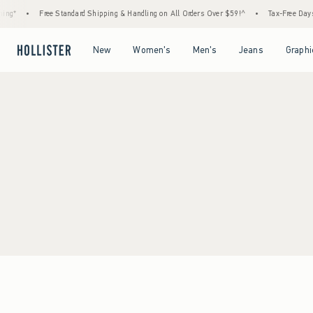
ing*
•
Free Standard Shipping & Handling on All Orders Over $59!^
•
Tax-Free Days 
Open Menu
Open Menu
Open Menu
Open Menu
New
Women's
Men's
Jeans
Graphi