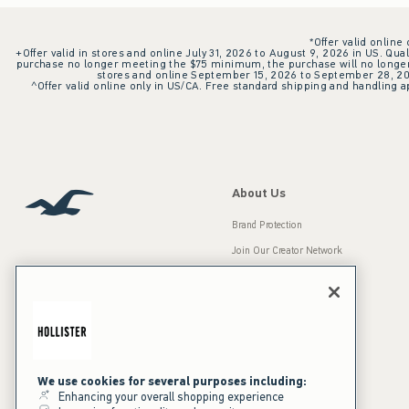
*Offer valid online
+Offer valid in stores and online July 31, 2026 to August 9, 2026 in US. Qual
purchase no longer meeting the $75 minimum, the purchase will no longer q
stores and online September 15, 2026 to September 28, 2026
^Offer valid online only in US/CA. Free standard shipping and handling ap
About Us
Brand Protection
Join Our Creator Network
Careers
A&F Gives Back
Accessibility
Our Brands
Inclusion & Diversity
Press Room
We use cookies for several purposes including:
Enhancing your overall shopping experience
Sustainability