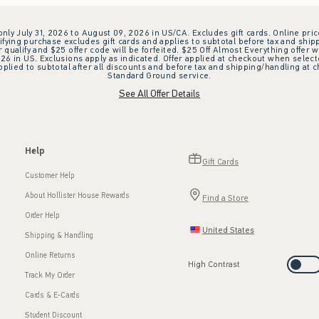
 only July 31, 2026 to August 09, 2026 in US/CA. Excludes gift cards. Online pric
ifying purchase excludes gift cards and applies to subtotal before tax and shipp
ualify and $25 offer code will be forfeited. $25 Off Almost Everything offer w
 in US. Exclusions apply as indicated. Offer applied at checkout when selected
plied to subtotal after all discounts and before tax and shipping/handling at 
Standard Ground service.
See All Offer Details
Help
Gift Cards
Customer Help
About Hollister House Rewards
Find a Store
Order Help
United States
Shipping & Handling
Online Returns
High Contrast
Track My Order
Cards & E-Cards
Student Discount