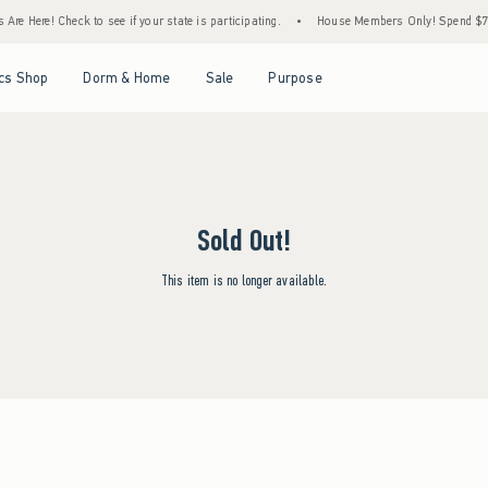
Are Here! Check to see if your state is participating.
•
House Members Only! Spend $75+
Open Menu
Open Menu
Open Menu
Open Menu
cs Shop
Dorm & Home
Sale
Purpose
Sold Out!
This item is no longer available.