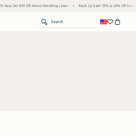
 Now, Get $25 Off Almost Everything Later+
•
Stock Up Sale! 25% to 40% Off Everyth
<span clas
Search