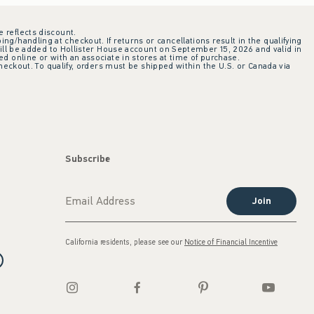
e reflects discount.
ing/handling at checkout. If returns or cancellations result in the qualifying
ill be added to Hollister House account on September 15, 2026 and valid in
 online or with an associate in stores at time of purchase.
checkout. To qualify, orders must be shipped within the U.S. or Canada via
Subscribe
Join
California residents, please see our
Notice of Financial Incentive