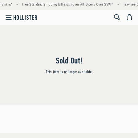
rything*
•
Free Standard Shipping & Handling on All Orders Over $59!^
•
Tax-Free D
<span cl
Sold Out!
This item is no longer available.