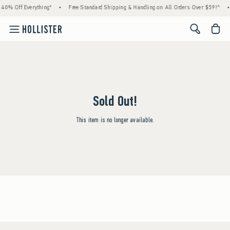
 40% Off Everything*
•
Free Standard Shipping & Handling on All Orders Over $59!^
•
<span cl
Sold Out!
This item is no longer available.