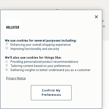
*Offer valid online only July 31, 2026 to August 09, 2026 in US/CA.
Excludes gift cards. Online price reflects discount.
^Offer valid online only in US/CA. Free standard shipping and handling
applied to subtotal after all discounts and before tax and
shipping/handling at checkout. To qualify, orders must be shipped within
the U.S. or Canada via Standard Ground service.
See All Offer Details
We use cookies for several purposes including:
Enhancing your overall shopping experience
Improving functionality and security
We'll also use cookies for things like:
Providing personalized product recommendations
Tailoring content based on your preferences
Gathering insights to better understand you as a customer
Privacy Notice
Confirm My
Preferences