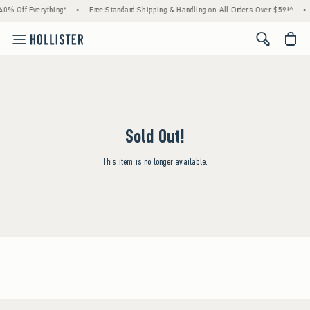
40% Off Everything*
•
Free Standard Shipping & Handling on All Orders Over $59!^
•
<span cl
Sold Out!
This item is no longer available.