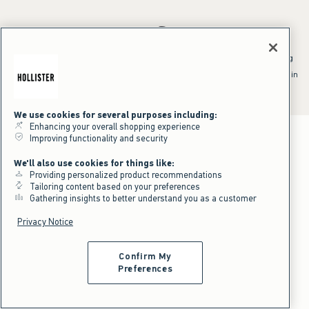
*Offer valid online only July 31, 2026 to August 09, 2026 in US/CA.
Excludes gift cards. Online price reflects discount.
^Offer valid online only in US/CA. Free standard shipping and handling
applied to subtotal after all discounts and before tax and
shipping/handling at checkout. To qualify, orders must be shipped within
the U.S. or Canada via Standard Ground service.
See All Offer Details
We use cookies for several purposes including:
Enhancing your overall shopping experience
Improving functionality and security
We'll also use cookies for things like:
Providing personalized product recommendations
Tailoring content based on your preferences
Gathering insights to better understand you as a customer
Privacy Notice
Confirm My
Preferences