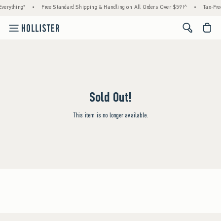
verything*
•
Free Standard Shipping & Handling on All Orders Over $59!^
•
Tax-Fre
<span cl
Sold Out!
This item is no longer available.