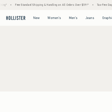
ing*
•
Free Standard Shipping & Handling on All Orders Over $59!^
•
Tax-Free Days 
Open Menu
Open Menu
Open Menu
Open Menu
New
Women's
Men's
Jeans
Graphi