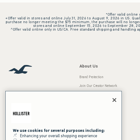
*Offer valid online
+Offer valid in stores and online July 31, 2026 to August 9, 2026 in US. Qual
purchase no longer meeting the $75 minimum, the purchase will no longer q
stores and online September 15, 2026 to September 28, 2026
^Offer valid online only in US/CA. Free standard shipping and handling ap
About Us
Brand Protection
Join Our Creator Network
Careers
A&F Gives Back
Accessibility
Our Brands
Inclusion & Diversity
Press Room
We use cookies for several purposes including:
Enhancing your overall shopping experience
Sustainability