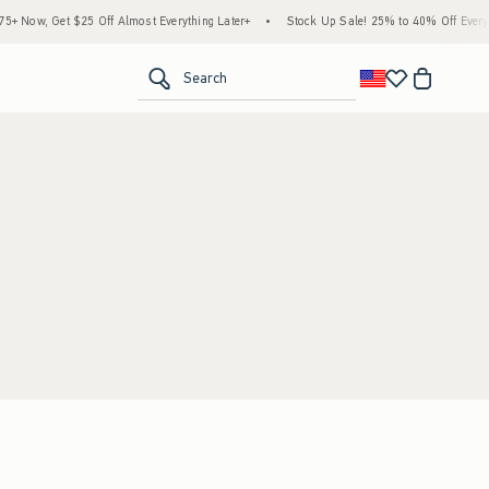
 Now, Get $25 Off Almost Everything Later+
•
Stock Up Sale! 25% to 40% Off Everyth
<span clas
Search