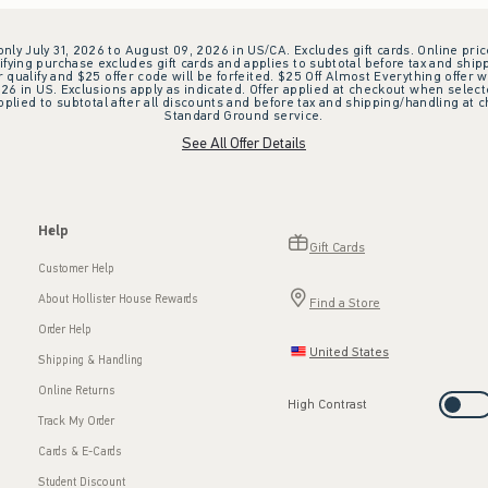
 only July 31, 2026 to August 09, 2026 in US/CA. Excludes gift cards. Online pric
ifying purchase excludes gift cards and applies to subtotal before tax and shipp
ualify and $25 offer code will be forfeited. $25 Off Almost Everything offer w
 in US. Exclusions apply as indicated. Offer applied at checkout when selected
plied to subtotal after all discounts and before tax and shipping/handling at 
Standard Ground service.
See All Offer Details
Help
Gift Cards
Customer Help
About Hollister House Rewards
Find a Store
Order Help
United States
Shipping & Handling
Online Returns
High Contrast
Track My Order
Cards & E-Cards
Student Discount