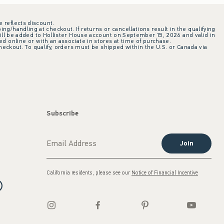
e reflects discount.
ing/handling at checkout. If returns or cancellations result in the qualifying
ill be added to Hollister House account on September 15, 2026 and valid in
 online or with an associate in stores at time of purchase.
checkout. To qualify, orders must be shipped within the U.S. or Canada via
Subscribe
Join
California residents, please see our
Notice of Financial Incentive