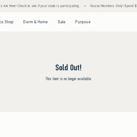
Are Here! Check to see if your state is participating.
•
House Members Only! Spend $75+
Open Menu
Open Menu
Open Menu
Open Menu
cs Shop
Dorm & Home
Sale
Purpose
Sold Out!
This item is no longer available.