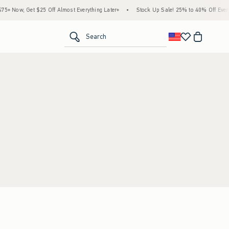
+ Now, Get $25 Off Almost Everything Later+
•
Stock Up Sale! 25% to 40% Off Everyt
<span clas
Search