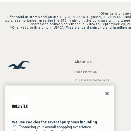
*Offer valid online
+Offer valid in stores and online July 31, 2026 to August 9, 2026 in US. Qual
purchase no longer meeting the $75 minimum, the purchase will no longer q
stores and online September 15, 2026 to September 28, 2026
^Offer valid online only in US/CA. Free standard shipping and handling ap
About Us
Brand Protection
Join Our Creator Network
Careers
A&F Gives Back
Accessibility
Our Brands
Inclusion & Diversity
Press Room
We use cookies for several purposes including:
Enhancing your overall shopping experience
Sustainability