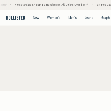
ing*
•
Free Standard Shipping & Handling on All Orders Over $59!^
•
Tax-Free Days 
Open Menu
Open Menu
Open Menu
Open Menu
New
Women's
Men's
Jeans
Graphi