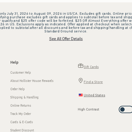
 only July 31, 2026 to August 09, 2026 in US/CA. Excludes gift cards. Online pric
ifying purchase excludes gift cards and applies to subtotal before tax and shipp
ualify and $25 offer code will be forfeited. $25 Off Almost Everything offer w
 in US. Exclusions apply as indicated. Offer applied at checkout when selected
plied to subtotal after all discounts and before tax and shipping/handling at 
Standard Ground service.
See All Offer Details
Help
Gift Cards
Customer Help
About Hollister House Rewards
Find a Store
Order Help
United States
Shipping & Handling
Online Returns
High Contrast
Track My Order
Cards & E-Cards
Student Discount