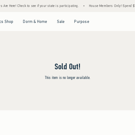
Are Here! Check to see if your state is participating.
•
House Members Only! Spend $75+
Open Menu
Open Menu
Open Menu
Open Menu
cs Shop
Dorm & Home
Sale
Purpose
Sold Out!
This item is no longer available.