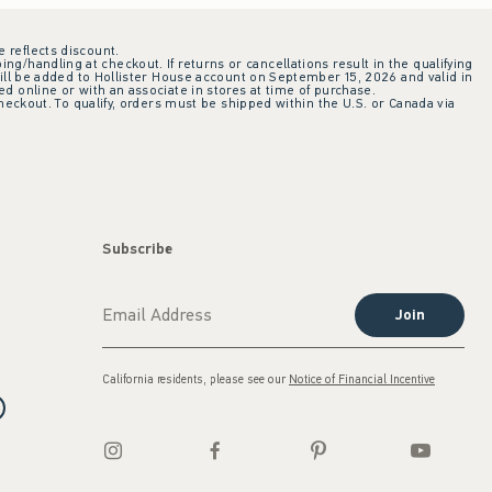
e reflects discount.
ing/handling at checkout. If returns or cancellations result in the qualifying
ill be added to Hollister House account on September 15, 2026 and valid in
 online or with an associate in stores at time of purchase.
checkout. To qualify, orders must be shipped within the U.S. or Canada via
Subscribe
Join
California residents, please see our
Notice of Financial Incentive