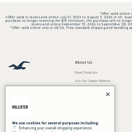
*Offer valid online
+Offer valid in stores and online July 31, 2026 to August 9, 2026 in US. Qual
purchase no longer meeting the $75 minimum, the purchase will no longer q
stores and online September 15, 2026 to September 28, 2026
^Offer valid online only in US/CA. Free standard shipping and handling ap
About Us
Brand Protection
Join Our Creator Network
Careers
A&F Gives Back
Accessibility
Our Brands
Inclusion & Diversity
Press Room
We use cookies for several purposes including:
Enhancing your overall shopping experience
Sustainability