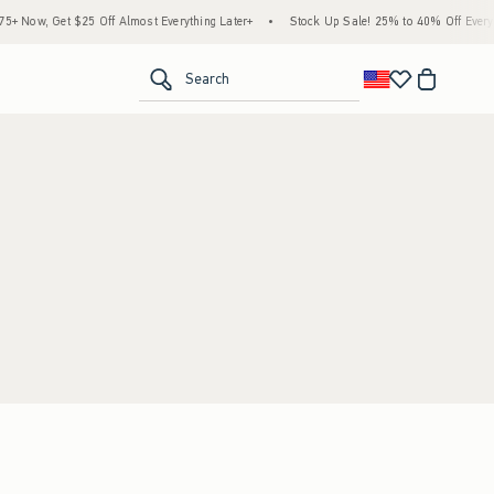
 Now, Get $25 Off Almost Everything Later+
•
Stock Up Sale! 25% to 40% Off Everyth
<span clas
Search