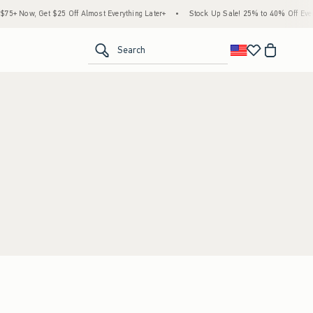
5+ Now, Get $25 Off Almost Everything Later+
•
Stock Up Sale! 25% to 40% Off Every
<span clas
Search