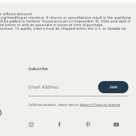
e reflects discount.
ing/handling at checkout. If returns or cancellations result in the qualifying
ill be added to Hollister House account on September 15, 2026 and valid in
 online or with an associate in stores at time of purchase.
checkout. To qualify, orders must be shipped within the U.S. or Canada via
Subscribe
Join
California residents, please see our
Notice of Financial Incentive