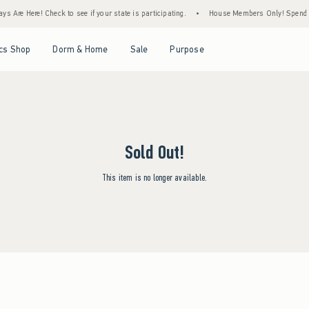
s Are Here! Check to see if your state is participating.
•
House Members Only! Spend $7
Open Menu
Open Menu
Open Menu
Open Menu
cs Shop
Dorm & Home
Sale
Purpose
Sold Out!
This item is no longer available.