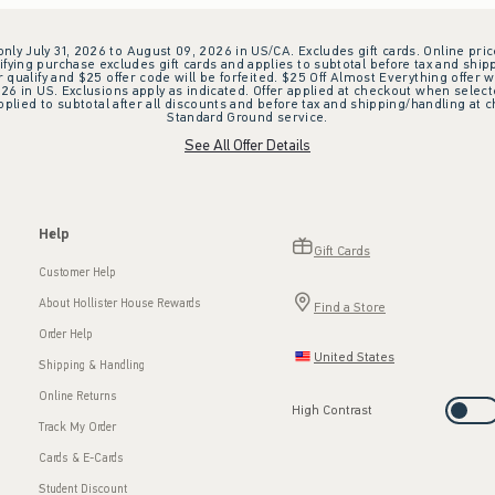
 only July 31, 2026 to August 09, 2026 in US/CA. Excludes gift cards. Online pric
ifying purchase excludes gift cards and applies to subtotal before tax and shipp
ualify and $25 offer code will be forfeited. $25 Off Almost Everything offer w
 in US. Exclusions apply as indicated. Offer applied at checkout when selected
plied to subtotal after all discounts and before tax and shipping/handling at 
Standard Ground service.
See All Offer Details
Help
Gift Cards
Customer Help
About Hollister House Rewards
Find a Store
Order Help
United States
Shipping & Handling
Online Returns
High Contrast
Track My Order
Cards & E-Cards
Student Discount