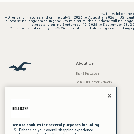
*Offer valid online
+Offer valid in stores and online July 31, 2026 to August 9, 2026 in US. Qual
purchase no longer meeting the $75 minimum, the purchase will no longer q
stores and online September 15, 2026 to September 28, 2026
^Offer valid online only in US/CA. Free standard shipping and handling ap
About Us
Brand Protection
Join Our Creator Network
Careers
A&F Gives Back
Accessibility
Our Brands
Inclusion & Diversity
Press Room
We use cookies for several purposes including:
Enhancing your overall shopping experience
Sustainability