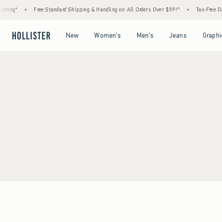
thing*
•
Free Standard Shipping & Handling on All Orders Over $59!^
•
Tax-Free Day
Open Menu
Open Menu
Open Menu
Open Menu
New
Women's
Men's
Jeans
Graphi