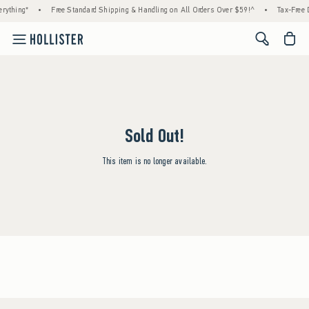
rything*
•
Free Standard Shipping & Handling on All Orders Over $59!^
•
Tax-Free D
<span cl
Sold Out!
This item is no longer available.