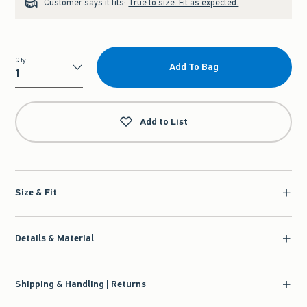
Customer says it fits:
True to size. Fit as expected.
Qty
Add To Bag
Qty
Add to List
Size & Fit
Details & Material
Shipping & Handling | Returns