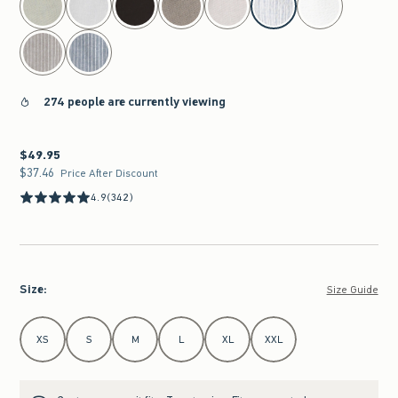
274 people are currently viewing
$49.95
$49.95
$37.46
$37.46
Price After Discount
4.9
(342)
Size
:
Size Guide
Select Size
XS
S
M
L
XL
XXL