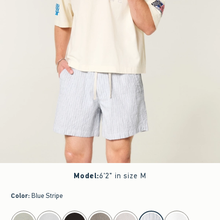
Model
:
6'2" in size M
Color
:
Blue Stripe
select color