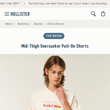
s Over $59!^
•
Tax-Free Days Are Here! Check to see if your state is participating.
•
<span cl
Men's
Bottoms
Shorts
Chino Shorts
TOP RATED
Mid-Thigh Seersucker Pull-On Shorts