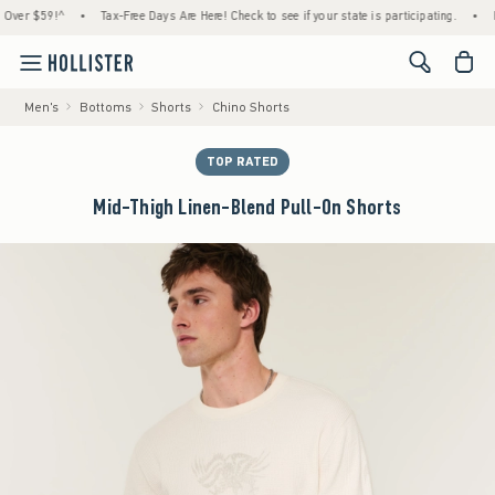
 $59!^
•
Tax-Free Days Are Here! Check to see if your state is participating.
•
House 
<span cl
Men's
Bottoms
Shorts
Chino Shorts
TOP RATED
Mid-Thigh Linen-Blend Pull-On Shorts