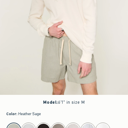
Model
:
6'1" in size M
Color
:
Heather Sage
select color