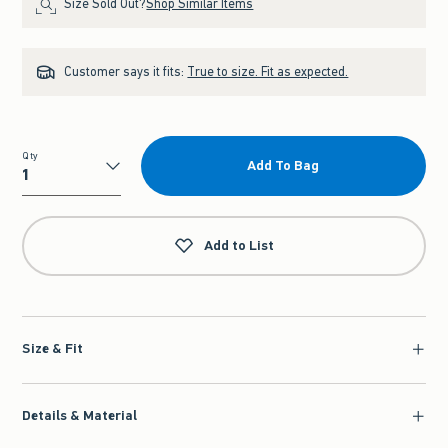
Size Sold Out?
Shop Similar Items
Customer says it fits:
True to size. Fit as expected.
Qty
Add To Bag
Qty
Add to List
Size & Fit
Details & Material