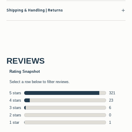
Shipping & Handling | Returns