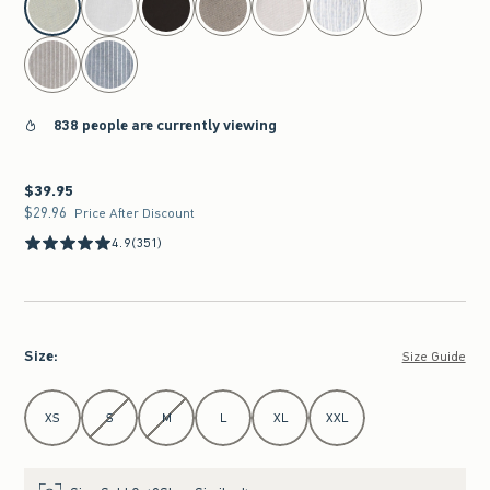
838 people are currently viewing
$39.95
$39.95
$29.96
$29.96
Price After Discount
4.9
(351)
Size
:
Size Guide
Select Size
XS
S
M
L
XL
XXL