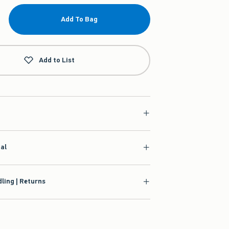
Add To Bag
Add to List
ial
ling | Returns