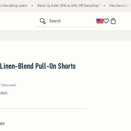
ng Later+
•
Stock Up Sale! 25% to 40% Off Everything*
•
Free Standard Shipping &
<span clas
Search
Linen-Blend Pull-On Shorts
r Discount
(342)
ipe