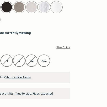
are currently viewing
Size Guide
M
L
XL
XXL
Out?
Shop Similar Items
ays it fits:
True to size. Fit as expected.