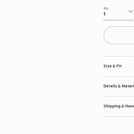
Qty
Qty
Size & Fit
Details & Mater
Shipping & Hand