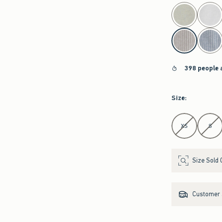
select color
398 people 
Size
:
Select Size
XS
S
Size Sold 
Customer s