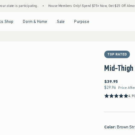
s participating.
•
House Members Only! Spend $75+ Now, Get $25 Off Almost Everythi
Open Menu
Open Menu
Open Menu
Open Menu
cs Shop
Dorm & Home
Sale
Purpose
TOP RATED
Mid-Thigh 
$39.95
$39.95
$29.96
$29.96
Price Afte
4.9
Color
:
Brown Str