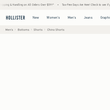
 Handling on All Orders Over $59!^
•
Tax-Free Days Are Here! Check to see if your state i
Open Menu
Open Menu
Open Menu
Open Menu
New
Women's
Men's
Jeans
Graphi
Men's
Bottoms
Shorts
Chino Shorts