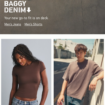
Your new go-to fit is on deck.
Men's Jeans
Men's Shorts