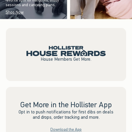
favorite spot for hangouts, study
sessions and canceling plans.
Shop Now
House Members Get More.
Get More in the Hollister App
Opt in to push notifications for first dibs on deals
and drops, order tracking and more.
Download the App