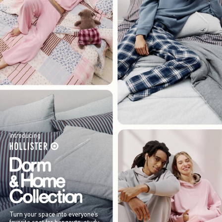
Introducing
Turn your space into everyone’s