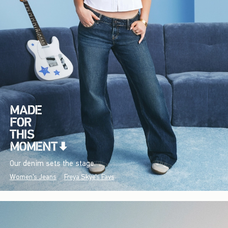
Our denim sets the stage.
Women's Jeans
Freya Skye's Favs