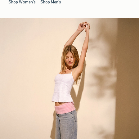
Shop Women's
Shop Men's