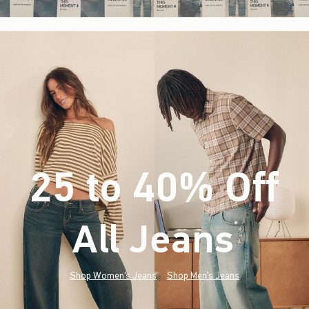
25 to 40% Off
All Jeans
(footnote)
*
Shop Women's Jeans
Shop Men's Jeans