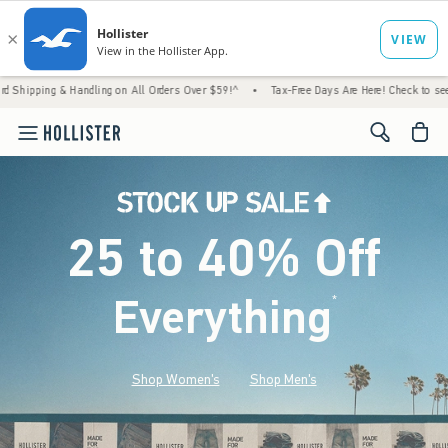
 Handling on All Orders Over $59!^
•
Tax-Free Days Are Here! Check to see if your state 
<span cl
25 to 40% Off
Everything
*
(footnote)
Shop Women's
Shop Men's