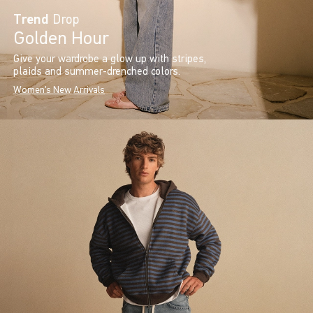
Trend
Drop
Golden Hour
Give your wardrobe a glow up with stripes,
plaids and summer-drenched colors.
Women's New Arrivals