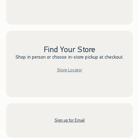
Find Your Store
Shop in person or choose in-store pickup at checkout.
Store Locator
Sign up for Email