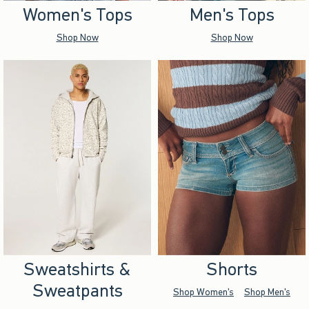
Women's Tops
Men's Tops
Shop Now
Shop Now
Sweatshirts &
Shorts
Sweatpants
Shop Women's
Shop Men's