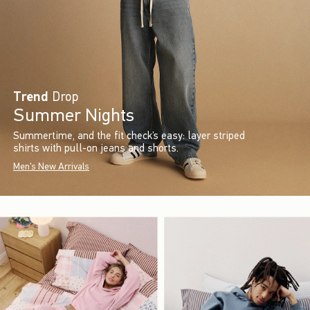
Trend
Drop
Summer Nights
Summertime, and the fit check’s easy: layer striped
shirts with pull-on jeans and shorts.
Men's New Arrivals