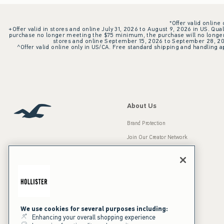
*Offer valid online
+Offer valid in stores and online July 31, 2026 to August 9, 2026 in US. Qual
purchase no longer meeting the $75 minimum, the purchase will no longer q
stores and online September 15, 2026 to September 28, 2026
^Offer valid online only in US/CA. Free standard shipping and handling ap
About Us
Brand Protection
Join Our Creator Network
Careers
A&F Gives Back
Accessibility
Our Brands
Inclusion & Diversity
Press Room
We use cookies for several purposes including:
Enhancing your overall shopping experience
Sustainability