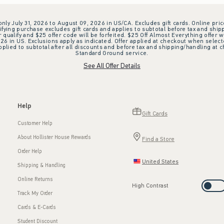
 only July 31, 2026 to August 09, 2026 in US/CA. Excludes gift cards. Online pric
ifying purchase excludes gift cards and applies to subtotal before tax and shipp
ualify and $25 offer code will be forfeited. $25 Off Almost Everything offer w
 in US. Exclusions apply as indicated. Offer applied at checkout when selected
plied to subtotal after all discounts and before tax and shipping/handling at 
Standard Ground service.
See All Offer Details
Help
Gift Cards
Customer Help
About Hollister House Rewards
Find a Store
Order Help
United States
Shipping & Handling
Online Returns
High Contrast
Track My Order
Cards & E-Cards
Student Discount