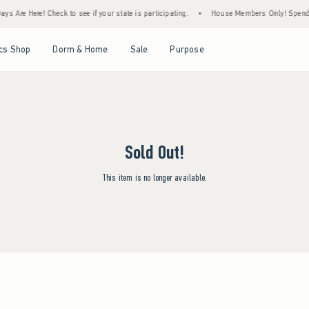
s Are Here! Check to see if your state is participating.
•
House Members Only! Spend $7
Open Menu
Open Menu
Open Menu
Open Menu
cs Shop
Dorm & Home
Sale
Purpose
Sold Out!
This item is no longer available.