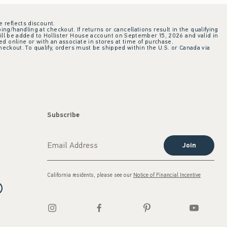
e reflects discount.
ing/handling at checkout. If returns or cancellations result in the qualifying
ill be added to Hollister House account on September 15, 2026 and valid in
 online or with an associate in stores at time of purchase.
checkout. To qualify, orders must be shipped within the U.S. or Canada via
Subscribe
Join
California residents, please see our
Notice of Financial Incentive