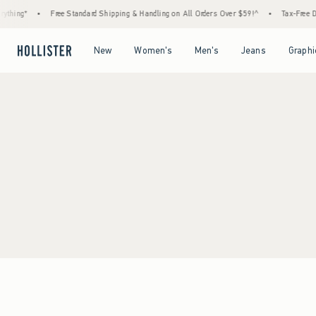
thing*
•
Free Standard Shipping & Handling on All Orders Over $59!^
•
Tax-Free Day
Open Menu
Open Menu
Open Menu
Open Menu
New
Women's
Men's
Jeans
Graphi