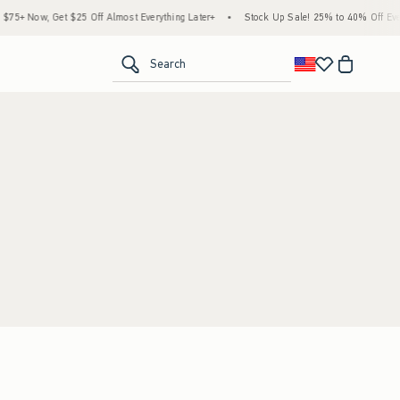
5+ Now, Get $25 Off Almost Everything Later+
•
Stock Up Sale! 25% to 40% Off Every
<span clas
Search