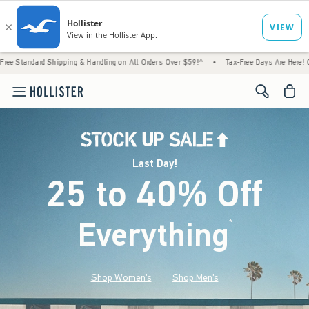
Shipping & Handling on All Orders Over $59!^
•
Tax-Free Days Are Here! Check to see if 
<span cl
Last Day!
25 to 40% Off
Everything
*
(footnote)
Shop Women's
Shop Men's