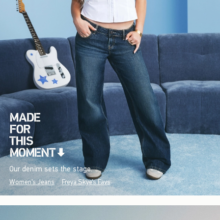
Our denim sets the stage.
Women's Jeans
Freya Skye's Favs