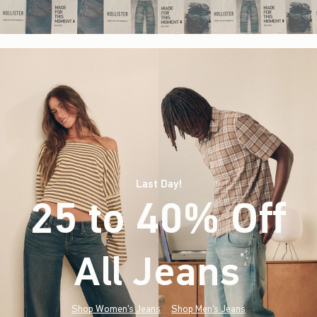
Last Day!
25 to 40% Off
All Jeans
(footnote)
*
Shop Women's Jeans
Shop Men's Jeans