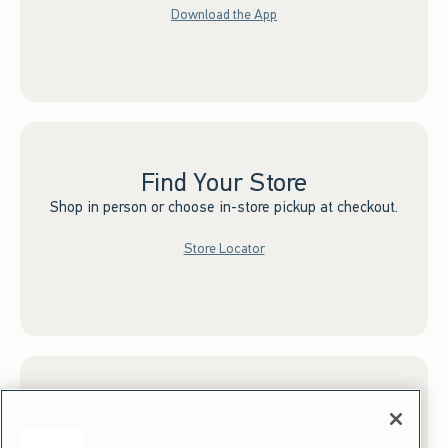
Download the App
Find Your Store
Shop in person or choose in-store pickup at checkout.
Store Locator
Sign up for Email