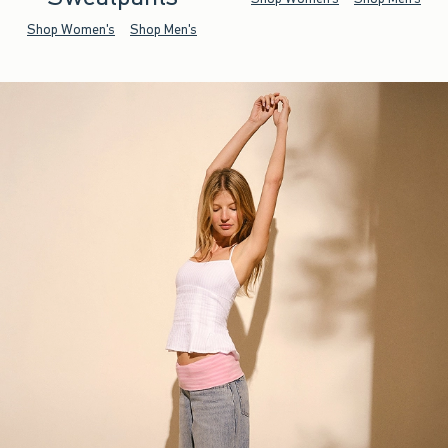
Shop Women's
Shop Men's