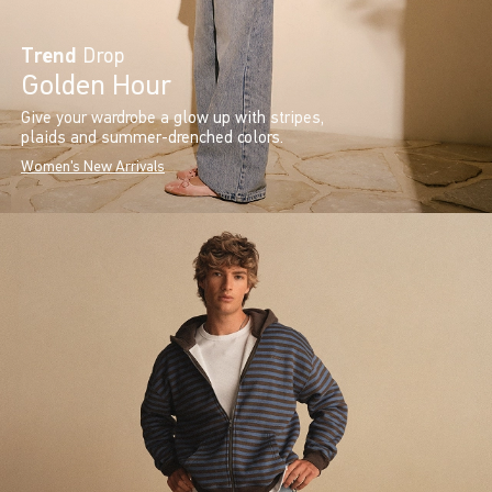
Trend
Drop
Golden Hour
Give your wardrobe a glow up with stripes,
plaids and summer-drenched colors.
Women's New Arrivals