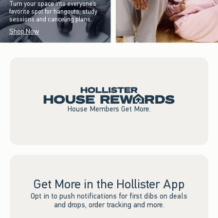
Turn your space into everyone’s
favorite spot for hangouts, study
sessions and canceling plans.
Shop Now
House Members Get More.
Get More in the Hollister App
Opt in to push notifications for first dibs on deals
and drops, order tracking and more.