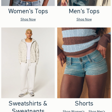
Women's Tops
Men's Tops
Shop Now
Shop Now
Sweatshirts &
Shorts
Sweatpants
Shop Women's
Shop Men's