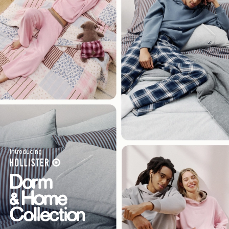
Introducing