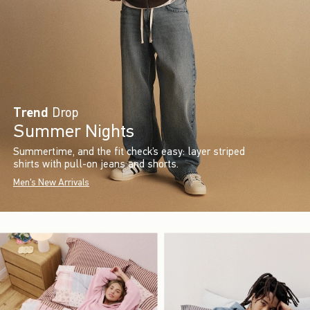
Trend
Drop
Summer Nights
Summertime, and the fit check’s easy: layer striped
shirts with pull-on jeans and shorts.
Men's New Arrivals