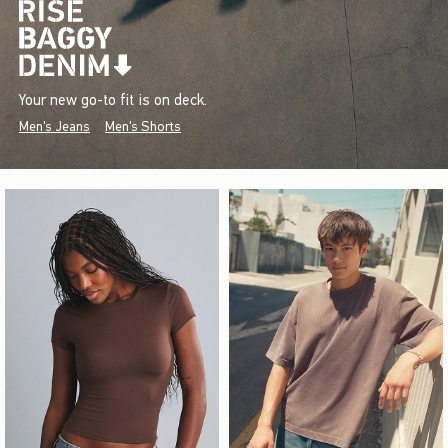
Your new go-to fit is on deck.
Men's Jeans
Men's Shorts