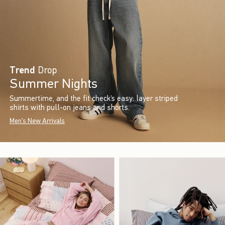
Trend
Drop
Summer Nights
Summertime, and the fit check’s easy: layer striped
shirts with pull-on jeans and shorts.
Men's New Arrivals