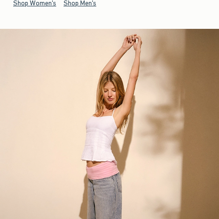
Shop Women's
Shop Men's