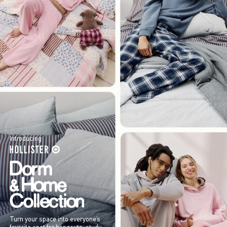
Introducing
Turn your space into everyone’s