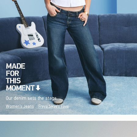
Our denim sets the stage.
Women's Jeans
Freya Skye's Favs