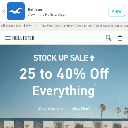
s Over $59!^
•
Tax-Free Days Are Here! Check to see if your state is participating.
•
<span cl
25 to 40% Off
Everything
*
(footnote)
Shop Women's
Shop Men's