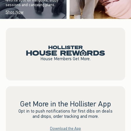
favorite spot for hangouts, study
sessions and canceling plans.
Shop Now
House Members Get More.
Get More in the Hollister App
Opt in to push notifications for first dibs on deals
and drops, order tracking and more.
Download the App