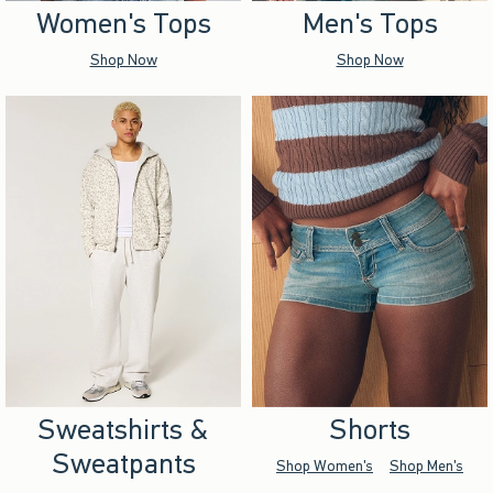
Women's Tops
Men's Tops
Shop Now
Shop Now
Sweatshirts &
Shorts
Sweatpants
Shop Women's
Shop Men's