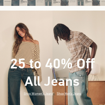
25 to 40% Off
All Jeans
(footnote)
*
Shop Women's Jeans
Shop Men's Jeans