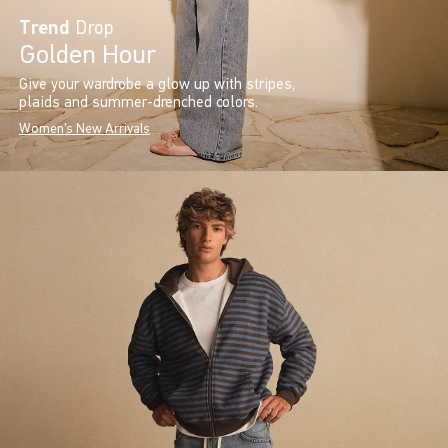
Trend
Drop
Golden Hour
Give your wardrobe a glow up with stripes,
plaids and summer-drenched colors.
Women's New Arrivals