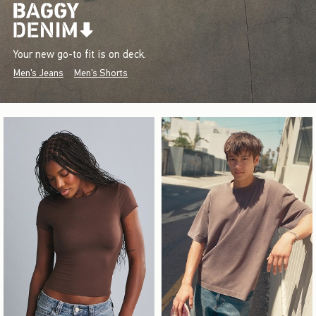
Your new go-to fit is on deck.
Men's Jeans
Men's Shorts