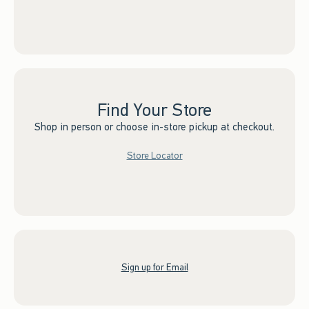
Find Your Store
Shop in person or choose in-store pickup at checkout.
Store Locator
Sign up for Email