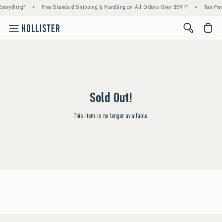
verything*
•
Free Standard Shipping & Handling on All Orders Over $59!^
•
Tax-Fre
<span cl
Sold Out!
This item is no longer available.