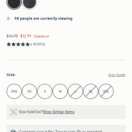
58 people are currently viewing
$34.95
$12.99
Was $34.95, now $12.99
Clearance
4.8
(1372)
Size
:
Size Guide
Select Size
XXS
XS
S
M
L
XL
XXL
Size Sold Out?
Shop Similar Items
Customer says it fits:
True to size. Fit as expected.