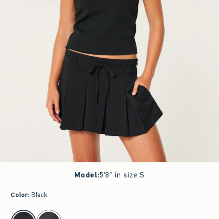
Model
:
5'8" in size S
Color
:
Black
select color