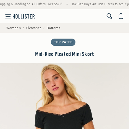
 & Handling on All Orders Over $59!^
•
Tax-Free Days Are Here! Check to see if your stat
<span cl
Women's
Clearance
Bottoms
TOP RATED
Mid-Rise Pleated Mini Skort