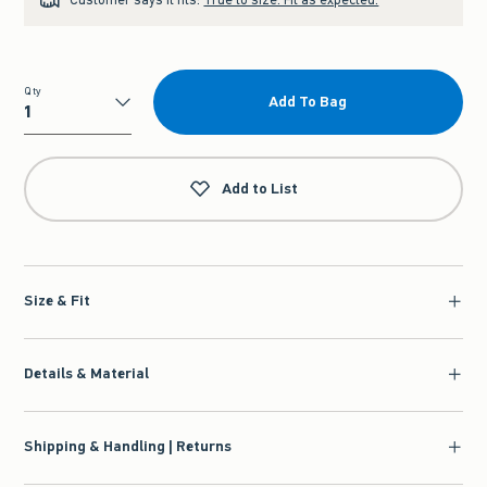
Qty
Add To Bag
Qty
Add to List
Size & Fit
Details & Material
Shipping & Handling | Returns