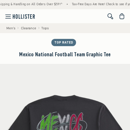
g & Handling on All Orders Over $59!^
•
Tax-Free Days Are Here! Check to see if your sta
<span cl
Men's
Clearance
Tops
TOP RATED
Mexico National Football Team Graphic Tee