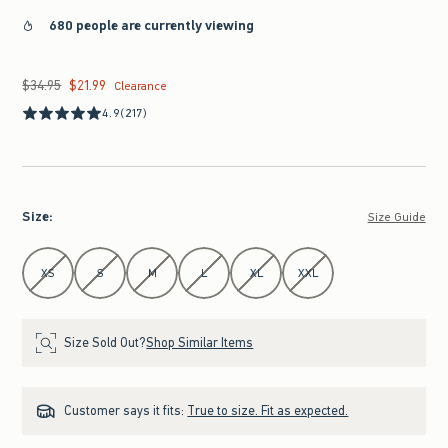
680 people are currently viewing
$34.95
$21.99
Was $34.95, now $21.99
Clearance
4.9
(217)
Size
:
Size Guide
Select Size
XS
S
M
L
XL
XXL
Size Sold Out?
Shop Similar Items
Customer says it fits:
True to size. Fit as expected.