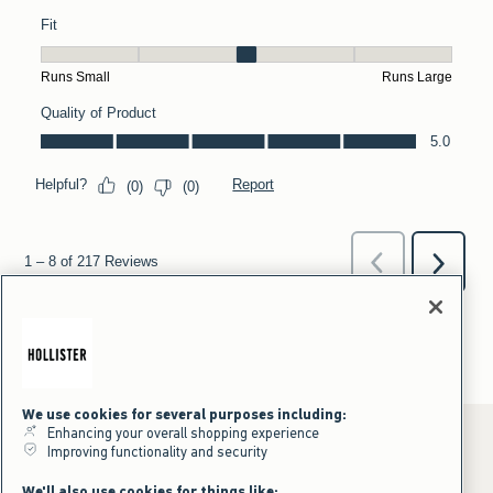
We use cookies for several purposes including:
Enhancing your overall shopping experience
Improving functionality and security
*Offer valid online only July 31, 2026 to August 09, 2026 in US/CA.
We'll also use cookies for things like: