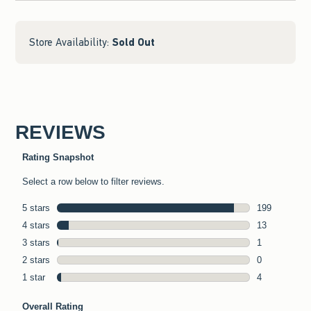
Store Availability:
Sold Out