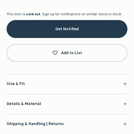
This item is
sold out
. Sign up for notifications on similar items in stock.
Get Notified
Add to List
Size & Fit
Details & Material
Shipping & Handling | Returns