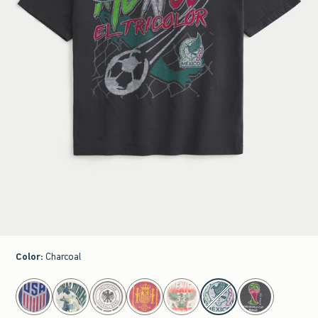
Color
:
Charcoal
select color