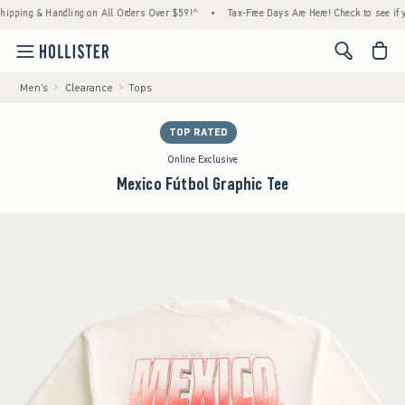
ng & Handling on All Orders Over $59!^
•
Tax-Free Days Are Here! Check to see if your st
<span cl
Men's
Clearance
Tops
TOP RATED
Online Exclusive
Mexico Fútbol Graphic Tee