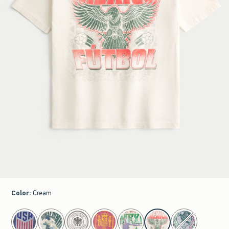
Color
:
Cream
select color