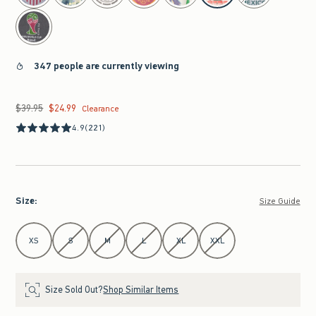
347 people are currently viewing
$39.95
$24.99
Was $39.95, now $24.99
Clearance
4.9
(221)
Size
:
Size Guide
Select Size
XS
S
M
L
XL
XXL
Size Sold Out?
Shop Similar Items