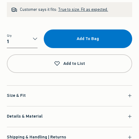
Customer says it fits:
True to size. Fit as expected.
Qty
Add To Bag
Qty
Add to List
Size & Fit
Details & Material
Shipping & Handling | Returns