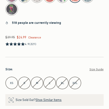
518 people are currently viewing
$39.95
$24.99
Was $39.95, now $24.99
Clearance
4.9
(221)
Size
:
Size Guide
Select Size
XS
S
M
L
XL
XXL
Size Sold Out?
Shop Similar Items