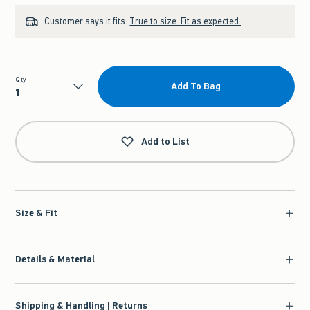
Customer says it fits:
True to size. Fit as expected.
Qty
Add To Bag
Qty
Add to List
Size & Fit
Details & Material
Shipping & Handling | Returns