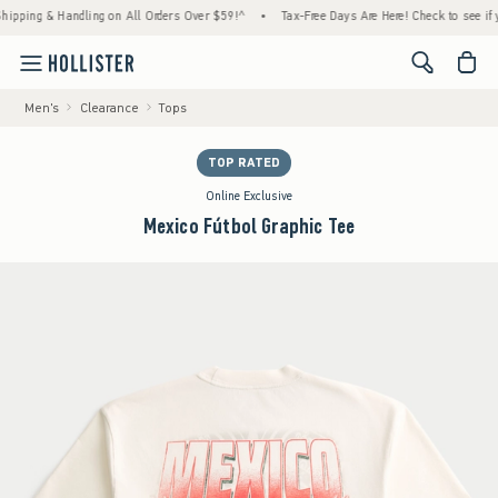
ing & Handling on All Orders Over $59!^
•
Tax-Free Days Are Here! Check to see if your s
<span cl
Men's
Clearance
Tops
TOP RATED
Online Exclusive
Mexico Fútbol Graphic Tee