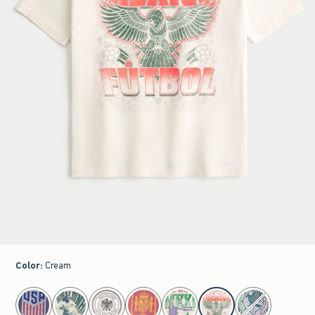
Color
:
Cream
select color