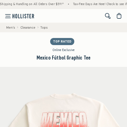
ping & Handling on All Orders Over $59!^
•
Tax-Free Days Are Here! Check to see if your 
<span cl
Men's
Clearance
Tops
TOP RATED
Online Exclusive
Mexico Fútbol Graphic Tee