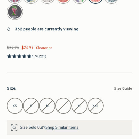
362 people are currently viewing
$39.95
$24.99
Was $39.95, now $24.99
Clearance
4.9
(221)
Size
:
Size Guide
Select Size
XS
S
M
L
XL
XXL
Size Sold Out?
Shop Similar Items