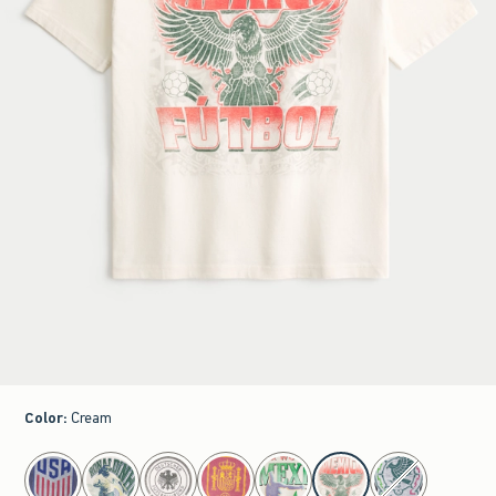
Color
:
Cream
select color