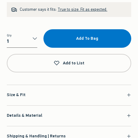
Customer says it fits:
True to size. Fit as expected.
Qty
Add To Bag
Qty
Add to List
Size & Fit
Details & Material
Shipping & Handling | Returns