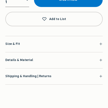
Qty
Add to List
Size & Fit
Details & Material
Shipping & Handling | Returns