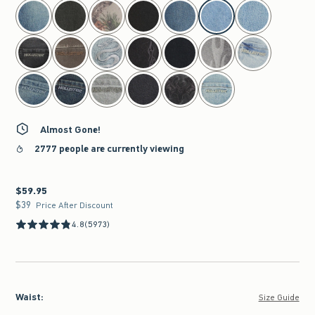
select color
Almost Gone!
2777 people are currently viewing
$59.95
$59.95
$39
$39
Price After Discount
4.8
(5973)
Waist
:
Size Guide