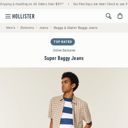
ing & Handling on All Orders Over $59!^
•
Tax-Free Days Are Here! Check to see if your s
<span cl
Men's
Bottoms
Jeans
Baggy & Skater Baggy Jeans
TOP RATED
Online Exclusive
Super Baggy Jeans