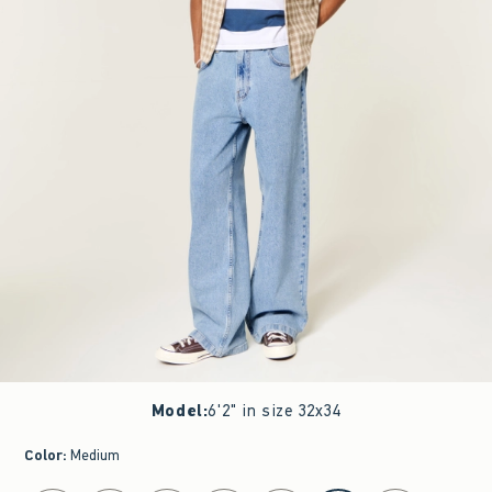
Model
:
6'2" in size 32x34
Color
:
Medium