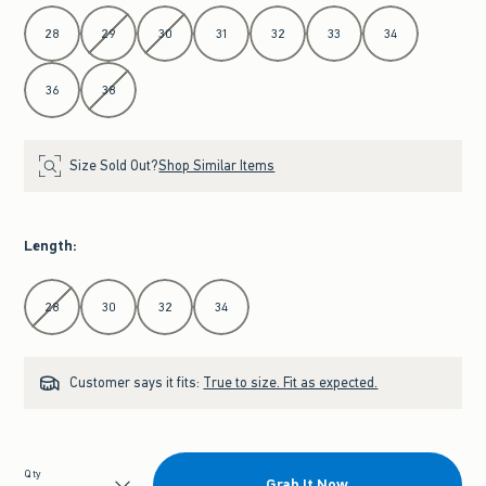
Select Waist
28
29
30
31
32
33
34
36
38
Size Sold Out?
Shop Similar Items
Length
:
Select Length
28
30
32
34
Customer says it fits:
True to size. Fit as expected.
Qty
Grab It Now