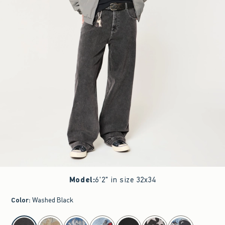
Model
:
6'2" in size 32x34
Color
:
Washed Black
select color