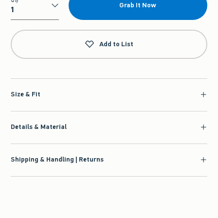
Qty
Grab It Now
Qty
Add to List
Size & Fit
Details & Material
Shipping & Handling | Returns