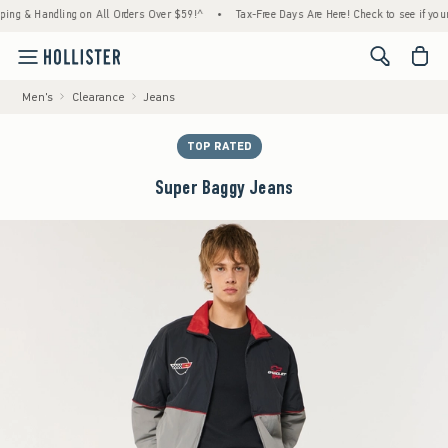
& Handling on All Orders Over $59!^
•
Tax-Free Days Are Here! Check to see if your state
<span cl
Men's
Clearance
Jeans
TOP RATED
Super Baggy Jeans