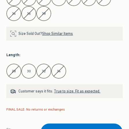
34
36
38
Size Sold Out?
Shop Similar Items
Length
:
Select Length
28
30
32
34
Customer says it fits:
True to size. Fit as expected.
FINAL SALE: No returns or exchanges