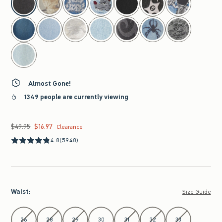
Almost Gone!
1349 people are currently viewing
$49.95
$16.97
Was $49.95, now $16.97
Clearance
4.8
(5948)
Waist
:
Size Guide
Select Waist
26
28
29
30
31
32
33