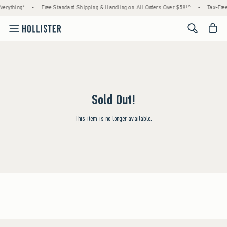
verything*
•
Free Standard Shipping & Handling on All Orders Over $59!^
•
Tax-Free
<span cl
Sold Out!
This item is no longer available.