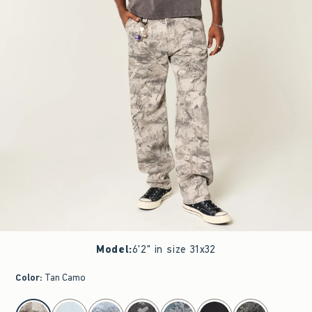
Model
:
6'2" in size 31x32
Color
:
Tan Camo
select color