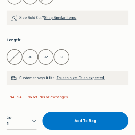
Size Sold Out?
Shop Similar Items
Length
:
Select Length
28
30
32
34
Customer says it fits:
True to size. Fit as expected.
FINAL SALE: No returns or exchanges
Qty
Add To Bag
Qty