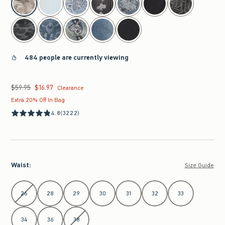
484 people are currently viewing
$59.95
$16.97
Was $59.95, now $16.97
Clearance
Extra 20% Off In Bag
4.8
(3222)
Waist
:
Size Guide
Select Waist
26
28
29
30
31
32
33
34
36
38