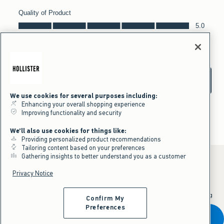
We use cookies for several purposes including:
Enhancing your overall shopping experience
Improving functionality and security
We'll also use cookies for things like:
Providing personalized product recommendations
Tailoring content based on your preferences
Gathering insights to better understand you as a customer
Privacy Notice
*Offer valid online only July 31, 2026 to August 09, 2026 in US/CA.
Excludes gift cards. Online price reflects discount.
^Offer valid online only in US/CA. Free standard shipping and handling
Confirm My
applied to subtotal after all discounts and before tax and
shipping/handling at checkout. To qualify, orders must be shipped within
Preferences
the U.S. or Canada via Standard Ground service.
Add To Bag