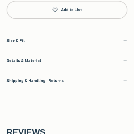
Add to List
Size & Fit
Details & Material
Shipping & Handling | Returns