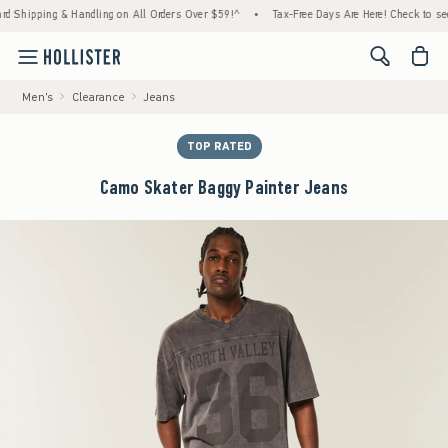
pping & Handling on All Orders Over $59!^
•
Tax-Free Days Are Here! Check to see if your
<span cl
Men's
Clearance
Jeans
TOP RATED
Camo Skater Baggy Painter Jeans