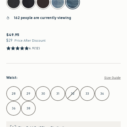
162 people are currently viewing
$49.95
$49.95
$29
$29
Price After Discount
4.9
(12)
Waist
:
Size Guide
Select Waist
28
29
30
31
32
33
34
36
38