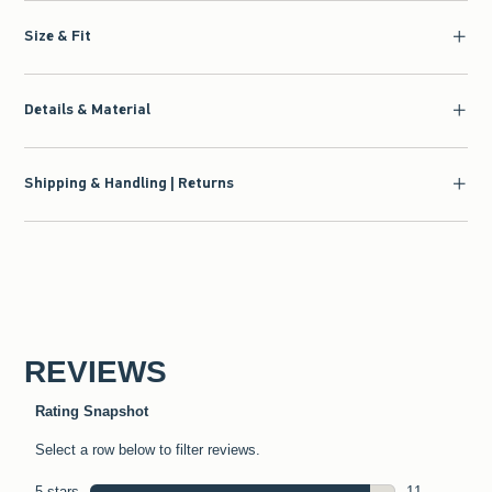
Size & Fit
Details & Material
Shipping & Handling | Returns