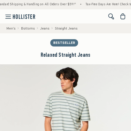
 Shipping & Handling on All Orders Over $59!^
•
Tax-Free Days Are Here! Check to see if
<span cl
Men's
Bottoms
Jeans
Straight Jeans
BESTSELLER
Relaxed Straight Jeans