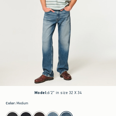
Model
:
6'2" in size 32 X 34
Color
:
Medium
select color