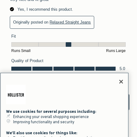
We use cookies for several purposes including:
Enhancing your overall shopping experience
Improving functionality and security
We'll also use cookies for things like: