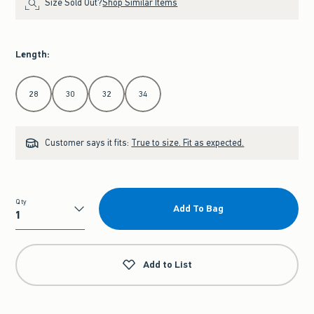
Size Sold Out?
Shop Similar Items
Length
:
Select Length
28
30
32
34
Customer says it fits:
True to size. Fit as expected.
Qty
Add To Bag
Qty
Add to List