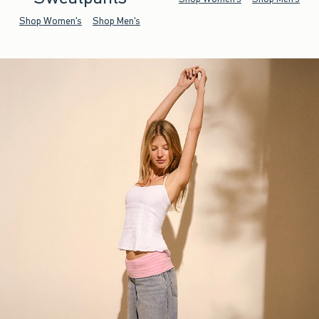
Shop Women's
Shop Men's