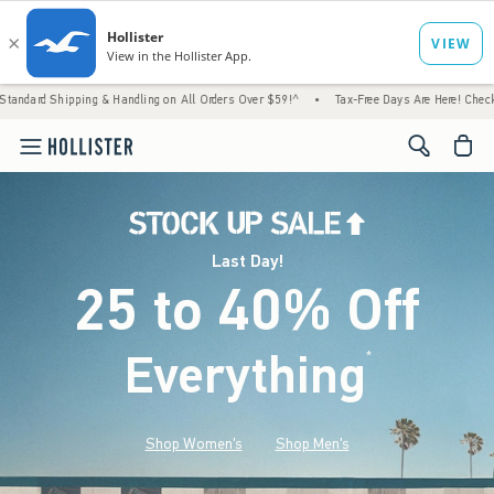
ng & Handling on All Orders Over $59!^
•
Tax-Free Days Are Here! Check to see if your st
<span cl
Last Day!
25 to 40% Off
Everything
*
(footnote)
Shop Women's
Shop Men's