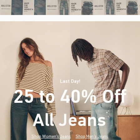
Last Day!
25 to 40% Off
All Jeans
(footnote)
*
Shop Women's Jeans
Shop Men's Jeans