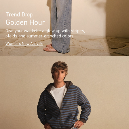
Trend
Drop
Golden Hour
Give your wardrobe a glow up with stripes,
plaids and summer-drenched colors.
Women's New Arrivals