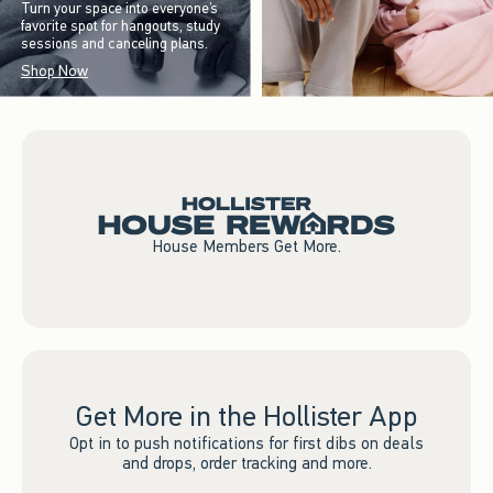
Turn your space into everyone’s
favorite spot for hangouts, study
sessions and canceling plans.
Shop Now
House Members Get More.
Get More in the Hollister App
Opt in to push notifications for first dibs on deals
and drops, order tracking and more.