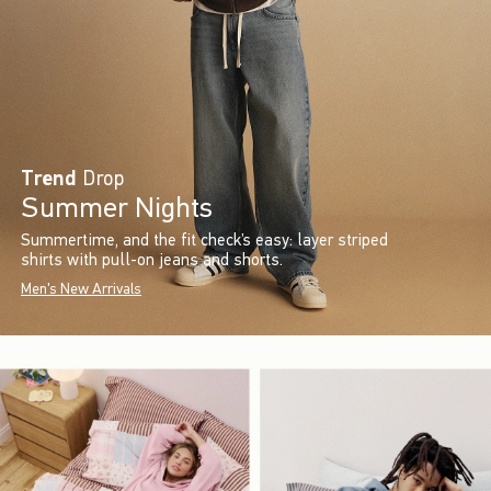
Trend
Drop
Summer Nights
Summertime, and the fit check’s easy: layer striped
shirts with pull-on jeans and shorts.
Men's New Arrivals