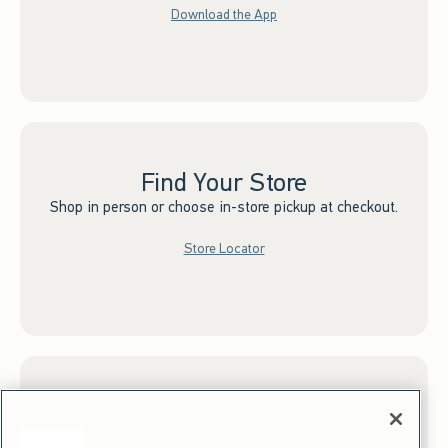
Download the App
Find Your Store
Shop in person or choose in-store pickup at checkout.
Store Locator
Sign up for Email