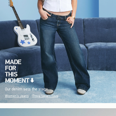
Our denim sets the stage.
Women's Jeans
Freya Skye's Favs