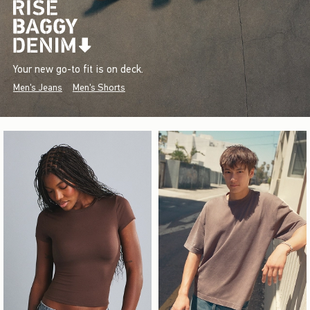
Your new go-to fit is on deck.
Men's Jeans
Men's Shorts