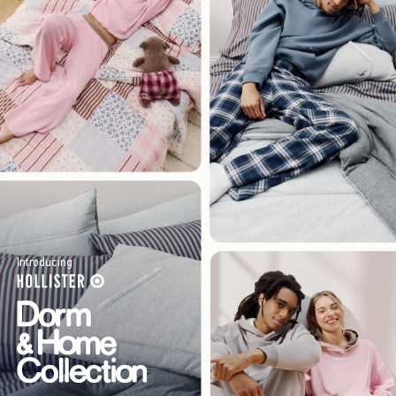
Introducing