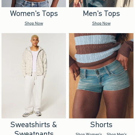
Women's Tops
Men's Tops
Shop Now
Shop Now
Sweatshirts &
Shorts
Sweatpants
Shop Women's
Shop Men's