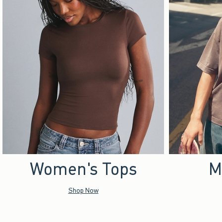
Women's Tops
M
Shop Now