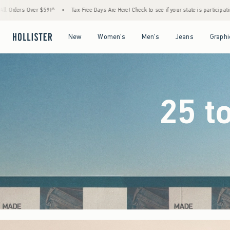
ree Days Are Here! Check to see if your state is participating.
•
House Members Only! Sp
Open Menu
Open Menu
Open Menu
Open Menu
New
Women's
Men's
Jeans
Graphi
25 t