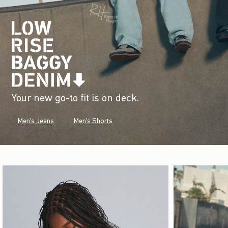
Your new go-to fit is on deck.
Men's Jeans
Men's Shorts