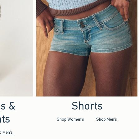
ts &
Shorts
ts
Shop Women's
Shop Men's
p Men's