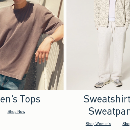
en's Tops
Sweatshir
Sweatpan
Shop Now
Shop Women's
Sho