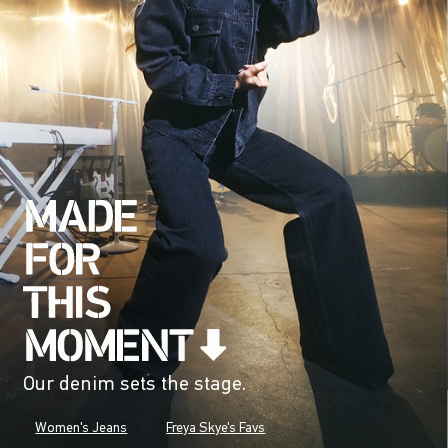
Our denim sets the stage.
Women's Jeans
Freya Skye's Favs