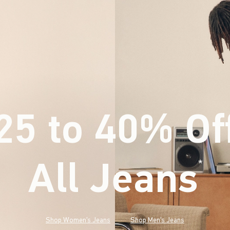
25 to 40% Of
All Jeans
(footnote)
*
Shop Women's Jeans
Shop Men's Jeans