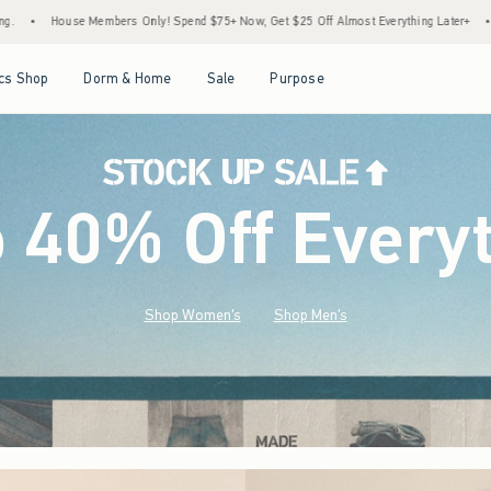
end $75+ Now, Get $25 Off Almost Everything Later+
•
Stock Up Sale! 25% to 40% Of
Open Menu
Open Menu
Open Menu
Open Menu
cs Shop
Dorm & Home
Sale
Purpose
o 40% Off Every
Shop Women's
Shop Men's