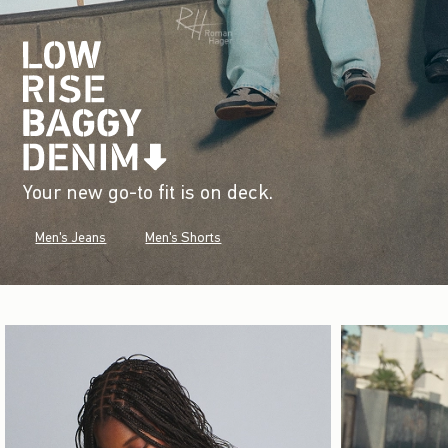
Your new go-to fit is on deck.
Men's Jeans
Men's Shorts