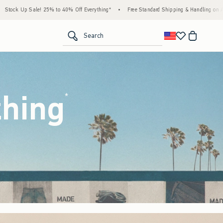
 Everything*
•
Free Standard Shipping & Handling on All Orders Over $59!^
•
Tax-F
<span clas
Search
thing
(footnote)
*