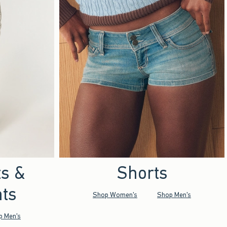
ts &
Shorts
ts
Shop Women's
Shop Men's
p Men's