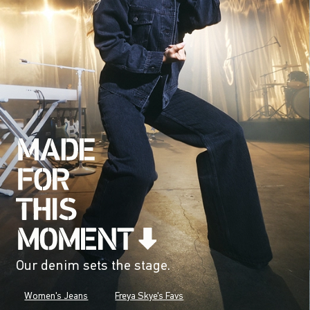
Our denim sets the stage.
Women's Jeans
Freya Skye's Favs