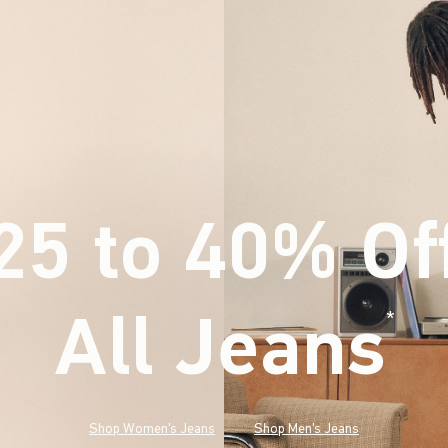
25 to 40% Of
All Jeans
(footnote)
*
Shop Women's Jeans
Shop Men's Jeans