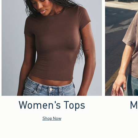
Women's Tops
M
Shop Now