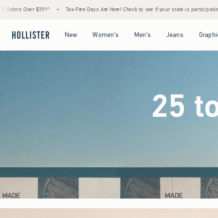
ree Days Are Here! Check to see if your state is participating.
•
House Members Only! Sp
Open Menu
Open Menu
Open Menu
Open Menu
New
Women's
Men's
Jeans
Graphi
25 t