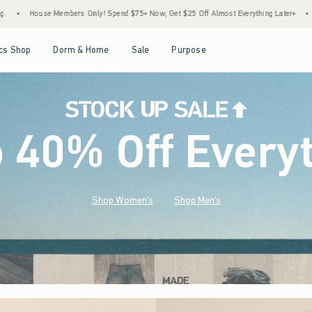
end $75+ Now, Get $25 Off Almost Everything Later+
•
Stock Up Sale! 25% to 40% Off
Open Menu
Open Menu
Open Menu
Open Menu
cs Shop
Dorm & Home
Sale
Purpose
o 40% Off Every
Shop Women's
Shop Men's