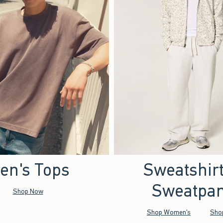
en's Tops
Sweatshir
Sweatpan
Shop Now
Shop Women's
Sho