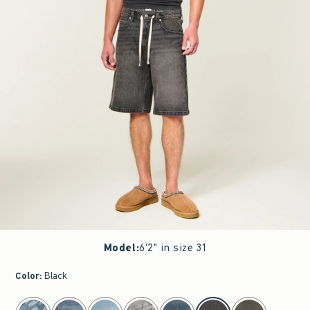
Model
:
6'2" in size 31
Color
:
Black
select color