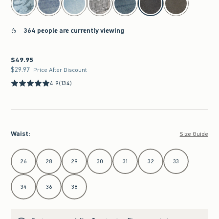
364 people are currently viewing
$49.95
$49.95
$29.97
$29.97
Price After Discount
4.9
(134)
Waist
:
Size Guide
Select Waist
26
28
29
30
31
32
33
34
36
38