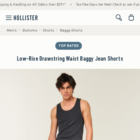
 & Handling on All Orders Over $59!^
•
Tax-Free Days Are Here! Check to see if your stat
<span cl
Men's
Bottoms
Shorts
Baggy Shorts
TOP RATED
Low-Rise Drawstring Waist Baggy Jean Shorts