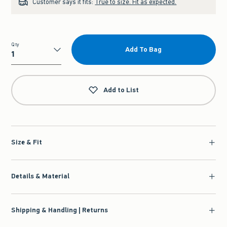
Customer says it fits:
True to size. Fit as expected.
Qty
Add To Bag
Qty
Add to List
Size & Fit
Details & Material
Shipping & Handling | Returns