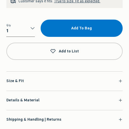
Customer says it fits:
True to size. Fit as expected.
Qty
Add To Bag
Qty
Add to List
Size & Fit
Details & Material
Shipping & Handling | Returns