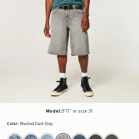
Model
:
5'11" in size 31
Color
:
Washed Dark Gray
select color