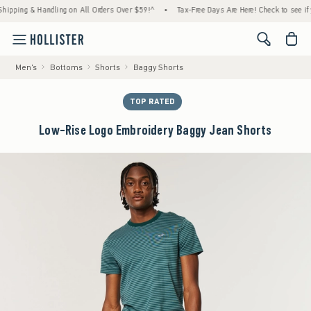
ing & Handling on All Orders Over $59!^
•
Tax-Free Days Are Here! Check to see if your s
<span cl
Men's
Bottoms
Shorts
Baggy Shorts
TOP RATED
Low-Rise Logo Embroidery Baggy Jean Shorts