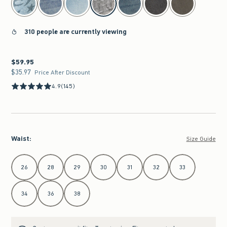
310 people are currently viewing
$59.95
$59.95
$35.97
$35.97
Price After Discount
4.9
(145)
Waist
:
Size Guide
Select Waist
26
28
29
30
31
32
33
34
36
38