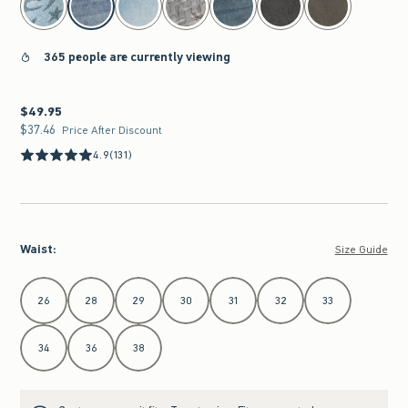
365 people are currently viewing
$49.95
$49.95
$37.46
$37.46
Price After Discount
4.9
(131)
Waist
:
Size Guide
Select Waist
26
28
29
30
31
32
33
34
36
38