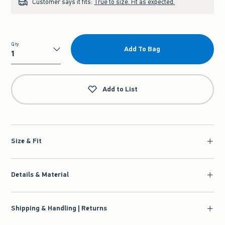
Customer says it fits:
True to size. Fit as expected.
Qty
Add To Bag
Qty
Add to List
Size & Fit
Details & Material
Shipping & Handling | Returns