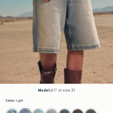
Model
:
6'1" in size 31
Color
:
Light
select color