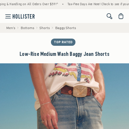
 Handling on All Orders Over $59!^
•
Tax-Free Days Are Here! Check to see if your state 
<span cl
Men's
Bottoms
Shorts
Baggy Shorts
TOP RATED
Low-Rise Medium Wash Baggy Jean Shorts