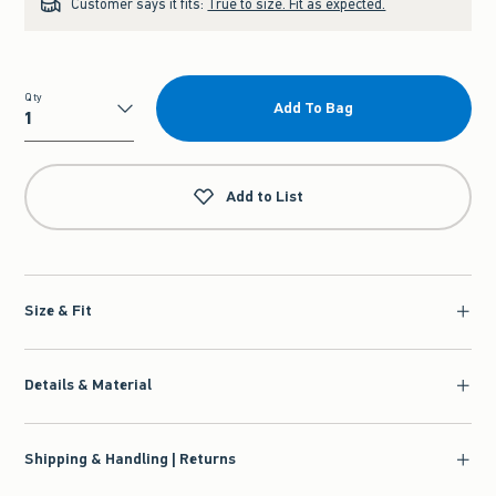
Customer says it fits:
True to size. Fit as expected.
Qty
Add To Bag
Qty
Add to List
Size & Fit
Details & Material
Shipping & Handling | Returns