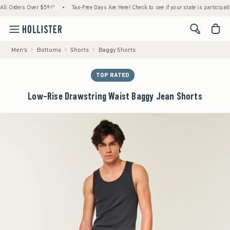
rders Over $59!^
•
Tax-Free Days Are Here! Check to see if your state is participating.
<span cl
Men's
Bottoms
Shorts
Baggy Shorts
TOP RATED
Low-Rise Drawstring Waist Baggy Jean Shorts