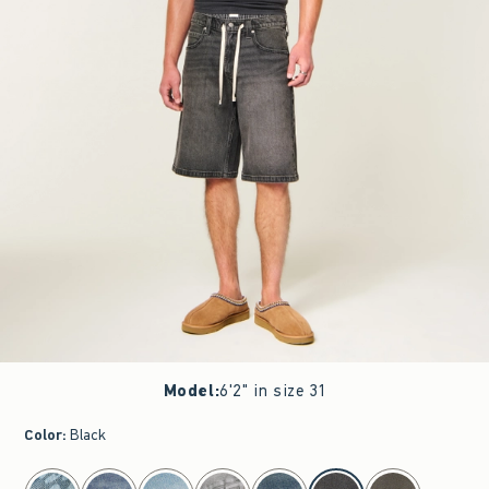
Model
:
6'2" in size 31
Color
:
Black
select color