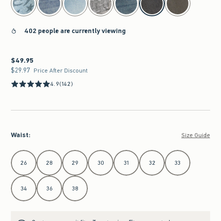
402 people are currently viewing
$49.95
$49.95
$29.97
$29.97
Price After Discount
4.9
(142)
Waist
:
Size Guide
Select Waist
26
28
29
30
31
32
33
34
36
38