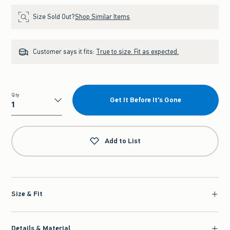
Size Sold Out?
Shop Similar Items
Customer says it fits:
True to size. Fit as expected.
Qty
Get It Before It's Gone
Qty
Add to List
Size & Fit
Details & Material