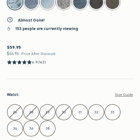
Almost Gone!
153 people are currently viewing
$59.95
$59.95
$44.96
$44.96
Price After Discount
4.9
(143)
Waist
:
Size Guide
Select Waist
26
28
29
30
31
32
33
34
36
38