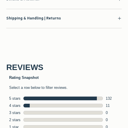
Shipping & Handling | Returns