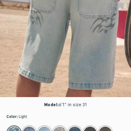
Model
:
6'1" in size 31
Color
:
Light
select color