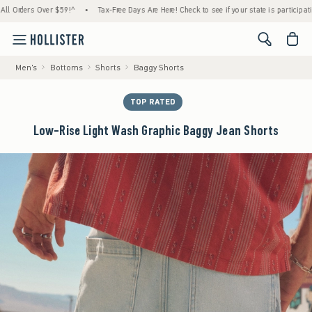
ders Over $59!^
•
Tax-Free Days Are Here! Check to see if your state is participating.
•
<span cl
Men's
Bottoms
Shorts
Baggy Shorts
TOP RATED
Low-Rise Light Wash Graphic Baggy Jean Shorts